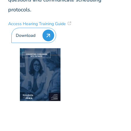
protocols.
Access Hearing Training Guide
Download