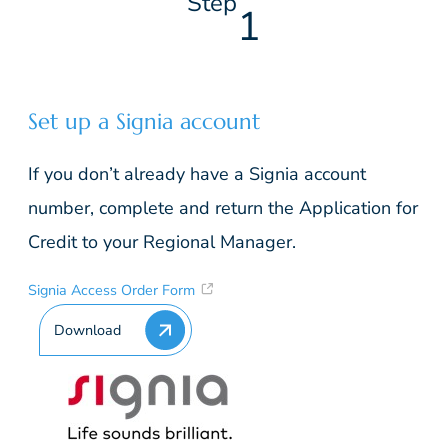
Step
1
Set up a Signia account
If you don’t already have a Signia account
number, complete and return the Application for
Credit to your Regional Manager.
Signia Access Order Form
Download