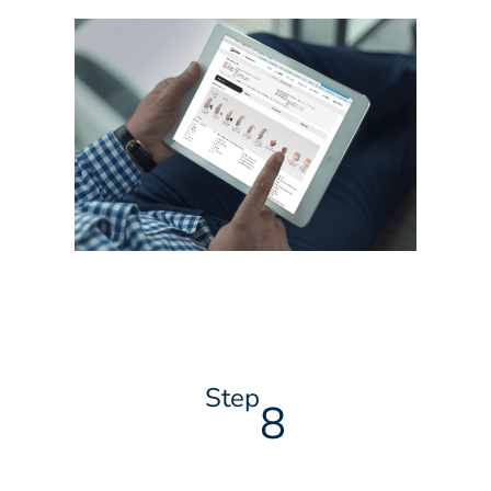
Step
8