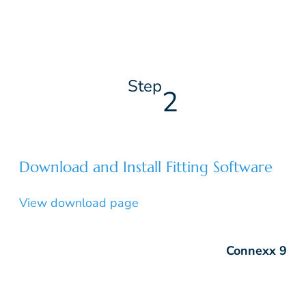
Step
2
Download and Install Fitting Software
View download page
Connexx 9