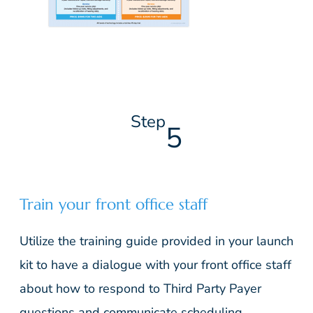
Step
5
Train your front office staff
Utilize the training guide provided in your launch
kit to have a dialogue with your front office staff
about how to respond to Third Party Payer
questions and communicate scheduling