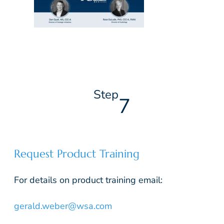
Step
7
Request Product Training
For details on product training email:
gerald.weber@wsa.com