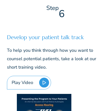
Step
6
Develop your patient talk track
To help you think through how you want to
counsel potential patients, take a look at our
short training video.
Play Video