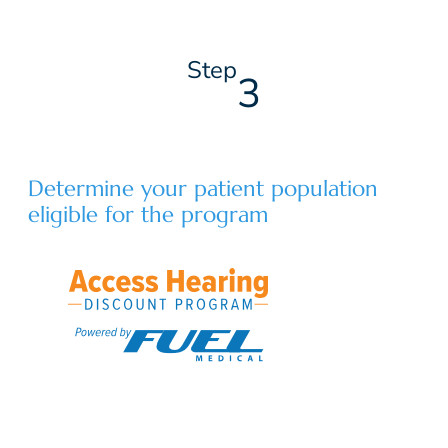
Step
3
Determine your patient population
eligible for the program