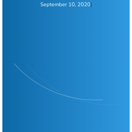
September 10, 2020
|