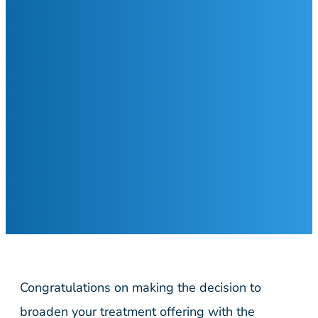
Congratulations on making the decision to
broaden your treatment offering with the