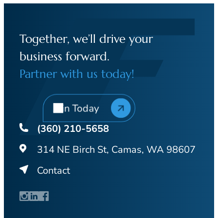
Together, we’ll drive your
business forward.
Partner with us today!
Join Today
(360) 210-5658
314 NE Birch St, Camas, WA 98607
Contact