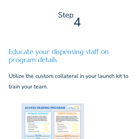
Step
4
Educate your dispensing staff on
program details
Utilize the custom collateral in your launch kit to
train your team.