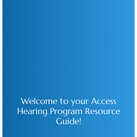
Welcome to your Access
Hearing Program Resource
Guide!