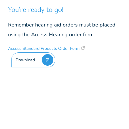
You’re ready to go!
Remember hearing aid orders must be placed
using the Access Hearing order form.
Access Standard Products Order Form
Download