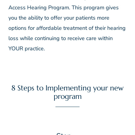
Access Hearing Program. This program gives
you the ability to offer your patients more
options for affordable treatment of their hearing
loss while continuing to receive care within
YOUR practice.
8 Steps to Implementing your new
program