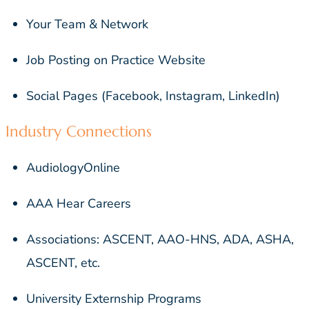
Your Team & Network
Job Posting on Practice Website
Social Pages (Facebook, Instagram, LinkedIn)
Industry Connections
AudiologyOnline
AAA Hear Careers
Associations: ASCENT, AAO-HNS, ADA, ASHA,
ASCENT, etc.
University Externship Programs