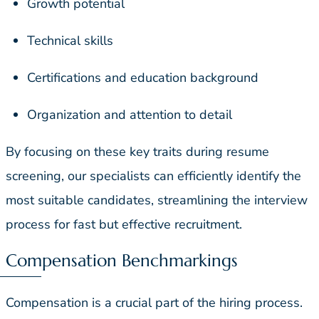
Growth potential
Technical skills
Certifications and education background
Organization and attention to detail
By focusing on these key traits during resume
screening, our specialists can efficiently identify the
most suitable candidates, streamlining the interview
process for fast but effective recruitment.
Compensation Benchmarkings
Compensation is a crucial part of the hiring process.