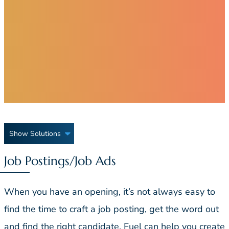
Show Solutions
Job Postings/Job Ads
When you have an opening, it’s not always easy to
find the time to craft a job posting, get the word out
and find the right candidate. Fuel can help you create