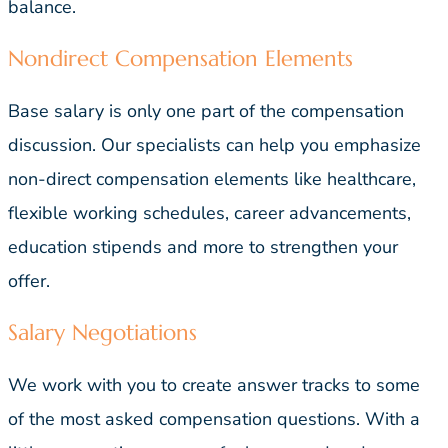
balance.
Nondirect Compensation Elements
Base salary is only one part of the compensation
discussion. Our specialists can help you emphasize
non-direct compensation elements like healthcare,
flexible working schedules, career advancements,
education stipends and more to strengthen your
offer.
Salary Negotiations
We work with you to create answer tracks to some
of the most asked compensation questions. With a