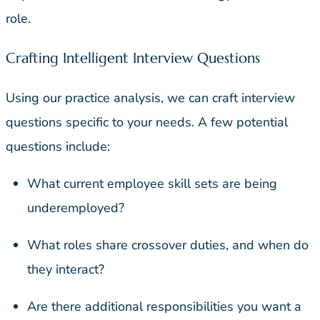
role.
Crafting Intelligent Interview Questions
Using our practice analysis, we can craft interview
questions specific to your needs. A few potential
questions include:
What current employee skill sets are being
underemployed?
What roles share crossover duties, and when do
they interact?
Are there additional responsibilities you want a