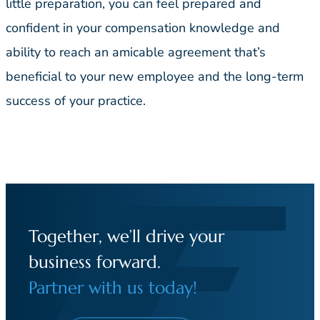
little preparation, you can feel prepared and
confident in your compensation knowledge and
ability to reach an amicable agreement that’s
beneficial to your new employee and the long-term
success of your practice.
Together, we’ll drive your
business forward.
Partner with us today!