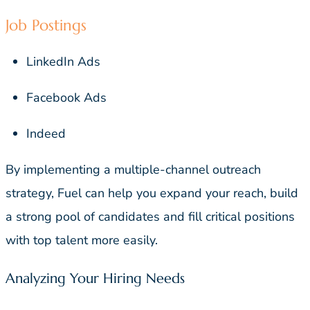
Job Postings
LinkedIn Ads
Facebook Ads
Indeed
By implementing a multiple-channel outreach
strategy, Fuel can help you expand your reach, build
a strong pool of candidates and fill critical positions
with top talent more easily.
Analyzing Your Hiring Needs