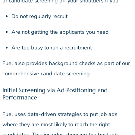
of candidate screening off your shoulders if you:
Do not regularly recruit
Are not getting the applicants you need
Are too busy to run a recruitment
Fuel also provides background checks as part of our
comprehensive candidate screening.
Initial Screening via Ad Positioning and
Performance
Fuel uses data-driven strategies to put job ads
where they are most likely to reach the right
candidates. This includes choosing the best job