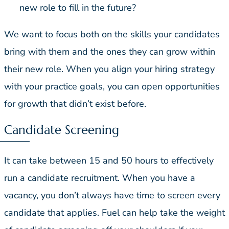
new role to fill in the future?
We want to focus both on the skills your candidates
bring with them and the ones they can grow within
their new role. When you align your hiring strategy
with your practice goals, you can open opportunities
for growth that didn’t exist before.
Candidate Screening
It can take between 15 and 50 hours to effectively
run a candidate recruitment. When you have a
vacancy, you don’t always have time to screen every
candidate that applies. Fuel can help take the weight