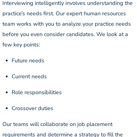
Interviewing intelligently involves understanding the
practice’s needs first. Our expert human resources
team works with you to analyze your practice needs
before you even consider candidates. We look at a
few key points:
Future needs
Current needs
Role responsibilities
Crossover duties
Our teams will collaborate on job placement
requirements and determine a strategy to fill the