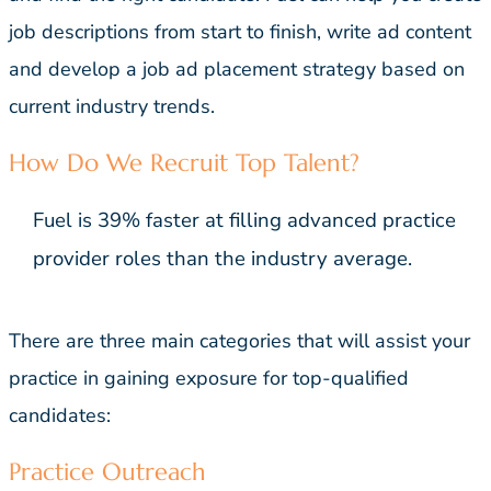
job descriptions from start to finish, write ad content
and develop a job ad placement strategy based on
current industry trends.
How Do We Recruit Top Talent?
Fuel is 39% faster at filling advanced practice
provider roles than the industry average.
There are three main categories that will assist your
practice in gaining exposure for top-qualified
candidates:
Practice Outreach