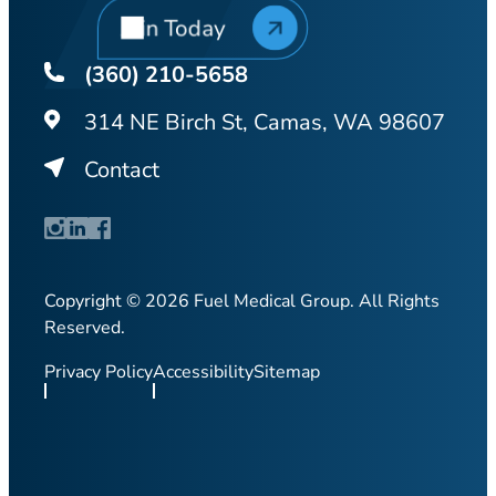
Join Today
(360) 210-5658
314 NE Birch St, Camas, WA 98607
Contact
Copyright © 2026 Fuel Medical Group. All Rights
Reserved.
Privacy Policy
Accessibility
Sitemap