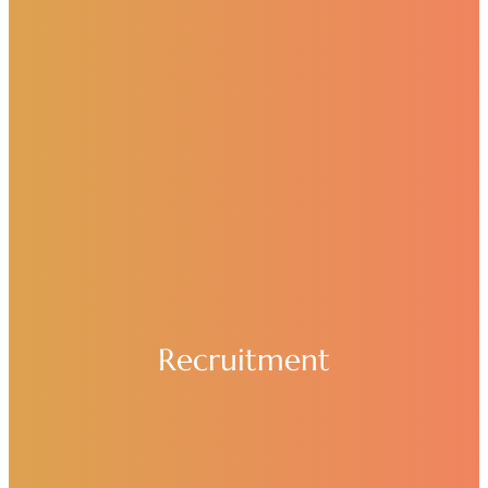
Recruitment