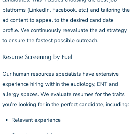
platforms (LinkedIn, Facebook, etc.) and tailoring the
ad content to appeal to the desired candidate
profile. We continuously reevaluate the ad strategy
to ensure the fastest possible outreach.
Resume Screening by Fuel
Our human resources specialists have extensive
experience hiring within the audiology, ENT and
allergy spaces. We evaluate resumes for the traits
you’re looking for in the perfect candidate, including:
Relevant experience