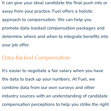
It can give your ideal candidate the final push into or
away from your practice. Fuel offers a holistic
approach to compensation. We can help you
promote data-backed compensation packages and
determine where and when to integrate benefits into
your job offer.
Data-Backed Compensation
It’s easier to negotiate a fair salary when you have
the data to back up your numbers. At Fuel, we
combine data from our own surveys and other
industry sources with an understanding of candidate
compensation perceptions to help you strike the right