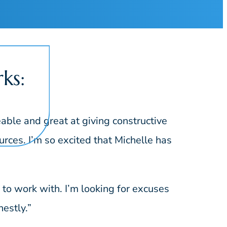
ks:
ble and great at giving constructive
rces. I’m so excited that Michelle has
o work with. I’m looking for excuses
estly.”