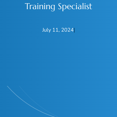
Training Specialist
July 11, 2024
|