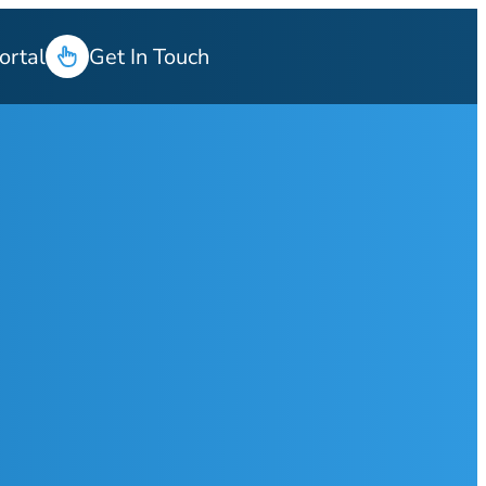
ortal
Get In Touch