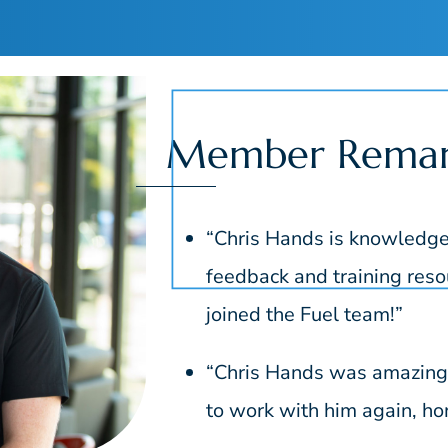
Member Remar
“Chris Hands is knowledgea
feedback and training resou
joined the Fuel team!”
“Chris Hands was amazing t
to work with him again, hon