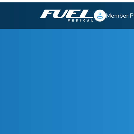
Member P