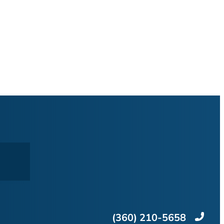
(360) 210-5658