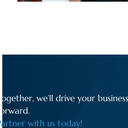
Together, we’ll drive your busines
forward.
Partner with us today!