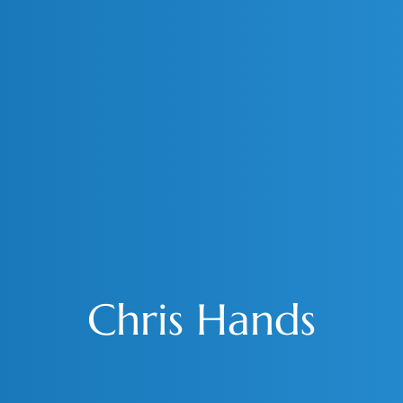
Chris Hands