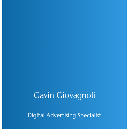
Gavin Giovagnoli
Digital Advertising Specialist