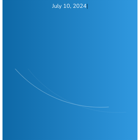
July 10, 2024
|