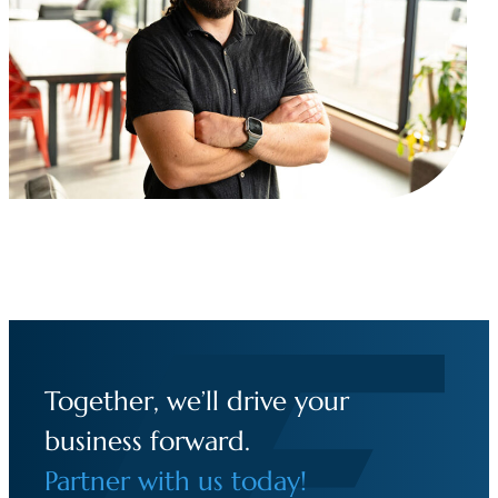
Together, we’ll drive your
business forward.
Partner with us today!