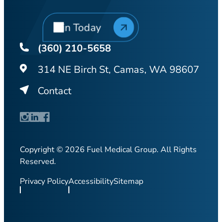
Join Today
(360) 210-5658
314 NE Birch St, Camas, WA 98607
Contact
Copyright © 2026 Fuel Medical Group. All Rights
Reserved.
Privacy Policy
Accessibility
Sitemap