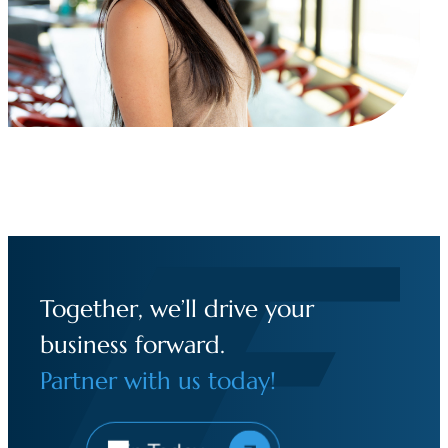
Together, we’ll drive your
business forward.
Partner with us today!