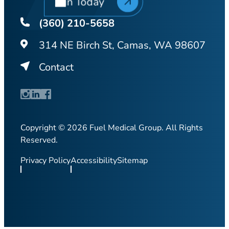
Join Today
(360) 210-5658
314 NE Birch St, Camas, WA 98607
Contact
Copyright © 2026 Fuel Medical Group. All Rights
Reserved.
Privacy Policy
Accessibility
Sitemap