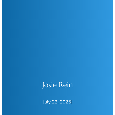
Josie Rein
July 22, 2025
|