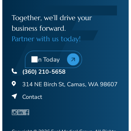
Together, we’ll drive your
business forward.
Partner with us today!
Join Today
(360) 210-5658
314 NE Birch St, Camas, WA 98607
Contact