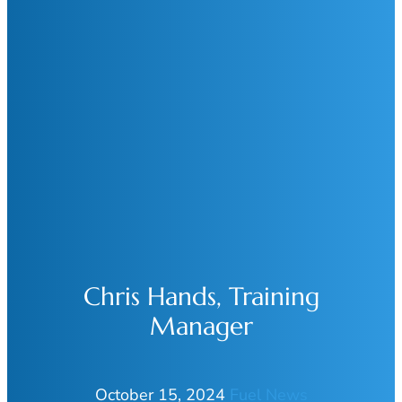
Chris Hands, Training
Manager
October 15, 2024
Fuel News