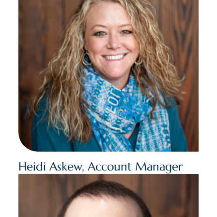
Heidi Askew, Account Manager