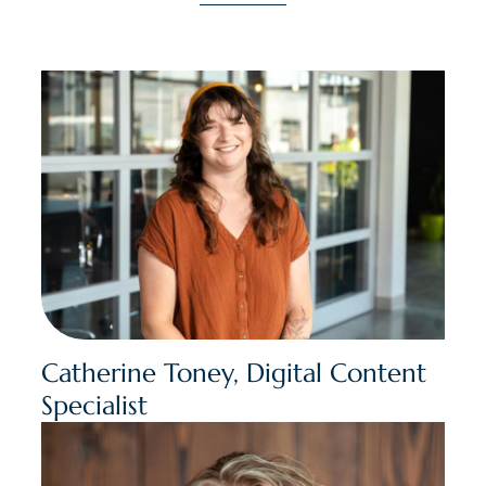
Catherine Toney, Digital Content
Specialist