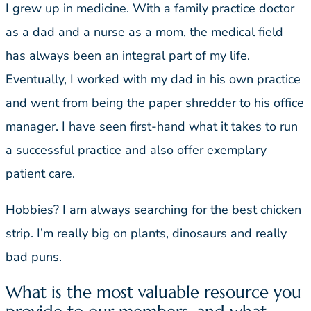
I grew up in medicine. With a family practice doctor
as a dad and a nurse as a mom, the medical field
has always been an integral part of my life.
Eventually, I worked with my dad in his own practice
and went from being the paper shredder to his office
manager. I have seen first-hand what it takes to run
a successful practice and also offer exemplary
patient care.
Hobbies? I am always searching for the best chicken
strip. I’m really big on plants, dinosaurs and really
bad puns.
What is the most valuable resource you