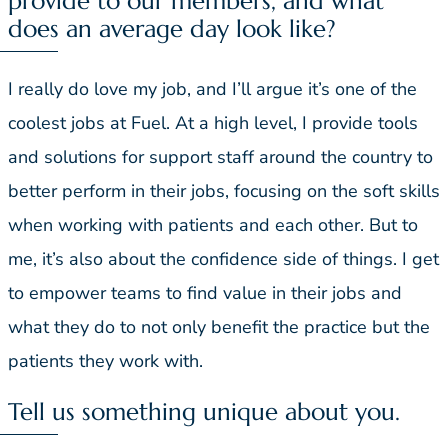
provide to our members, and what
does an average day look like?
I really do love my job, and I’ll argue it’s one of the
coolest jobs at Fuel. At a high level, I provide tools
and solutions for support staff around the country to
better perform in their jobs, focusing on the soft skills
when working with patients and each other. But to
me, it’s also about the confidence side of things. I get
to empower teams to find value in their jobs and
what they do to not only benefit the practice but the
patients they work with.
Tell us something unique about you.