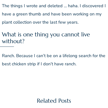
The things I wrote and deleted … haha. I discovered I
have a green thumb and have been working on my
plant collection over the last few years.
What is one thing you cannot live
without?
Ranch. Because I can’t be on a lifelong search for the
best chicken strip if I don’t have ranch.
Related Posts