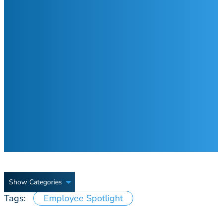
Show Categories
Tags:
Employee Spotlight