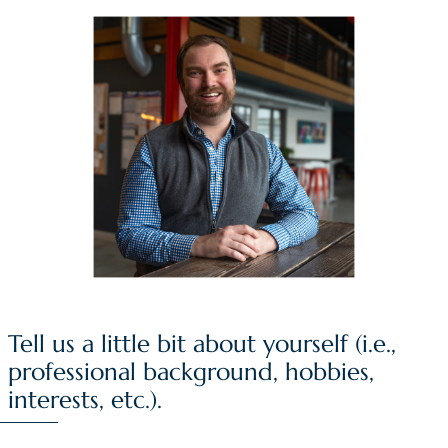
Tell us a little bit about yourself (i.e.,
professional background, hobbies,
interests, etc.).