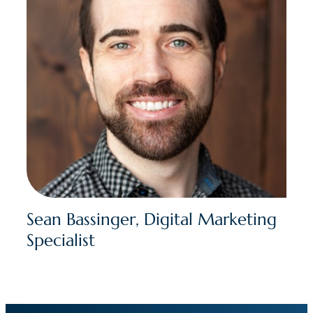
Sean Bassinger, Digital Marketing
Specialist