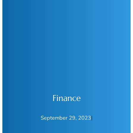
Finance
September 29, 2023
|