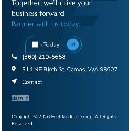
Together, we’ll drive your
business forward.
Partner with us today!
Join Today
(360) 210-5658
314 NE Birch St, Camas, WA 98607
Contact
Copyright © 2026 Fuel Medical Group. All Rights
Reserved.