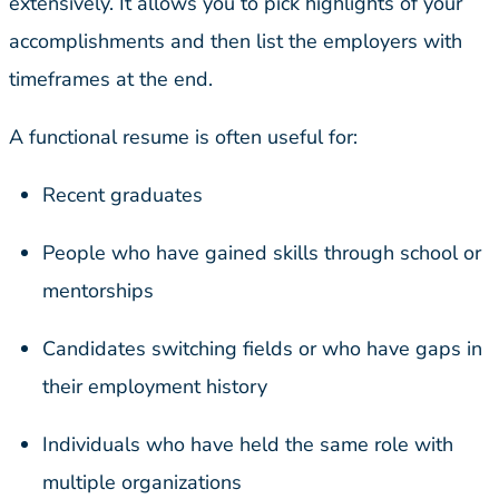
extensively. It allows you to pick highlights of your
accomplishments and then list the employers with
timeframes at the end.
A functional resume is often useful for:
Recent graduates
People who have gained skills through school or
mentorships
Candidates switching fields or who have gaps in
their employment history
Individuals who have held the same role with
multiple organizations