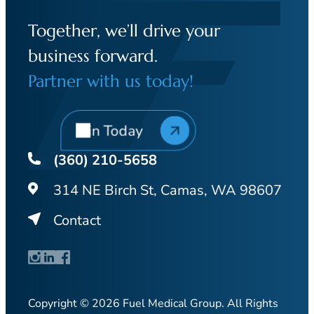
Together, we’ll drive your
business forward.
Partner with us today!
Join Today
(360) 210-5658
314 NE Birch St, Camas, WA 98607
Contact
Copyright © 2026 Fuel Medical Group. All Rights