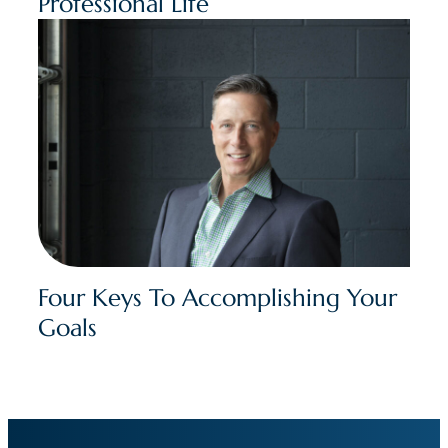
Professional Life
Four Keys To Accomplishing Your
Goals