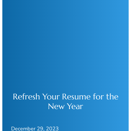
Refresh Your Resume for the
New Year
December 29, 2023