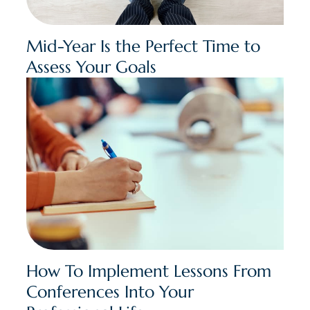
Mid-Year Is the Perfect Time to
Assess Your Goals
How To Implement Lessons From
Conferences Into Your