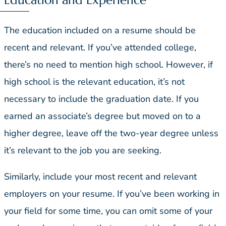
The education included on a resume should be
recent and relevant. If you’ve attended college,
there’s no need to mention high school. However, if
high school is the relevant education, it’s not
necessary to include the graduation date. If you
earned an associate’s degree but moved on to a
higher degree, leave off the two-year degree unless
it’s relevant to the job you are seeking.
Similarly, include your most recent and relevant
employers on your resume. If you’ve been working in
your field for some time, you can omit some of your