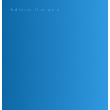
Professional Development