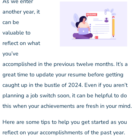
As we enter
another year, it
can be
valuable to
reflect on what
you’ve
accomplished in the previous twelve months. It’s a
great time to update your resume before getting
caught up in the bustle of 2024. Even if you aren’t
planning a job switch soon, it can be helpful to do
this when your achievements are fresh in your mind.
Here are some tips to help you get started as you
reflect on your accomplishments of the past year.