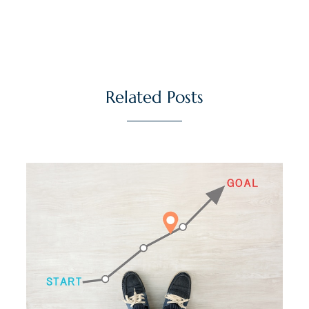
Related Posts