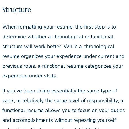
Structure
When formatting your resume, the first step is to
determine whether a chronological or functional
structure will work better. While a chronological
resume organizes your experience under current and
previous roles, a functional resume categorizes your
experience under skills.
If you’ve been doing essentially the same type of
work, at relatively the same level of responsibility, a
functional resume allows you to focus on your duties
and accomplishments without repeating yourself