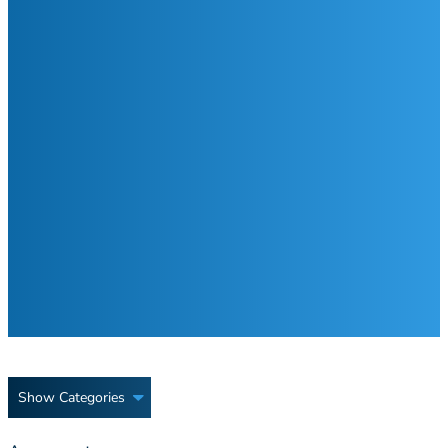
Show Categories