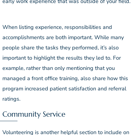
early work experience that was outside of your field.
When listing experience, responsibilities and
accomplishments are both important. While many
people share the tasks they performed, it’s also
important to highlight the results they led to. For
example, rather than only mentioning that you
managed a front office training, also share how this
program increased patient satisfaction and referral
ratings.
Community Service
Volunteering is another helpful section to include on