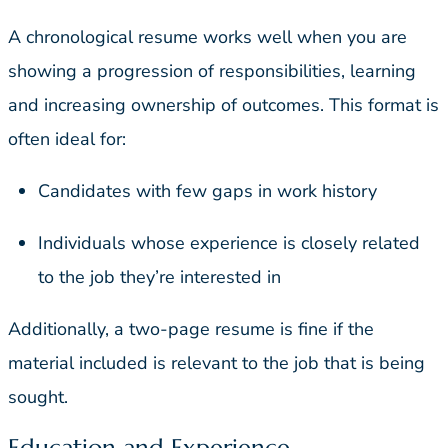
A chronological resume works well when you are
showing a progression of responsibilities, learning
and increasing ownership of outcomes. This format is
often ideal for:
Candidates with few gaps in work history
Individuals whose experience is closely related
to the job they’re interested in
Additionally, a two-page resume is fine if the
material included is relevant to the job that is being
sought.
Education and Experience