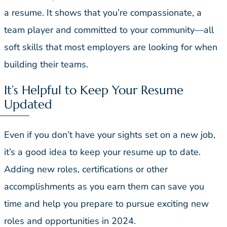
a resume. It shows that you’re compassionate, a
team player and committed to your community—all
soft skills that most employers are looking for when
building their teams.
It’s Helpful to Keep Your Resume
Updated
Even if you don’t have your sights set on a new job,
it’s a good idea to keep your resume up to date.
Adding new roles, certifications or other
accomplishments as you earn them can save you
time and help you prepare to pursue exciting new
roles and opportunities in 2024.