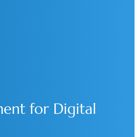
ent for Digital