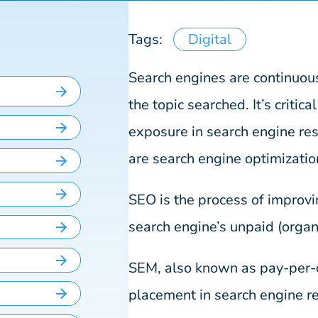
Tags:
Digital
Search engines are continuous
the topic searched. It’s critica
exposure in search engine res
are search engine optimizati
SEO is the process of improvin
search engine’s unpaid (organi
SEM, also known as pay-per-cl
placement in search engine re