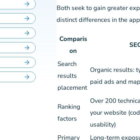
Both seek to gain greater exp
distinct differences in the a
Comparis
SE
on
Search
Organic results: t
results
paid ads and map
placement
Over 200 technica
Ranking
your website (cod
factors
usability)
Primary
Long-term exposur