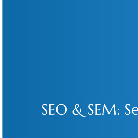
SEO & SEM: Sea