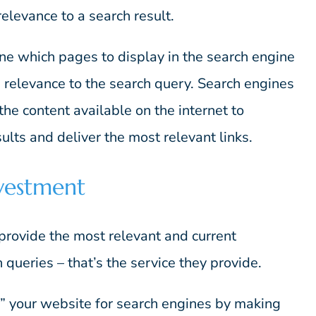
 relevance to a search result.
ne which pages to display in the search engine
 relevance to the search query. Search engines
 the content available on the internet to
ults and deliver the most relevant links.
vestment
rovide the most relevant and current
 queries – that’s the service they provide.
g” your website for search engines by making