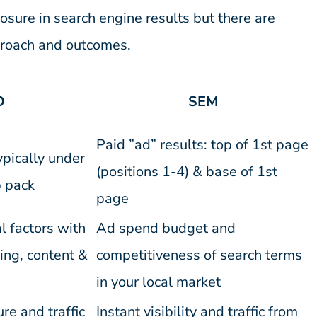
osure in search engine results but there are
pproach and outcomes.
O
SEM
Paid ”ad” results: top of 1st page
ypically under
(positions 1-4) & base of 1st
 pack
page
l factors with
Ad spend budget and
ing, content &
competitiveness of search terms
in your local market
e and traffic
Instant visibility and traffic from