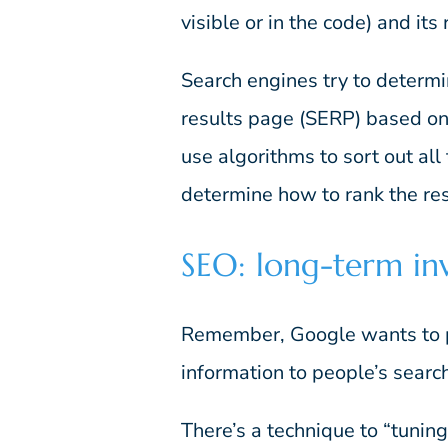
visible or in the code) and its
Search engines try to determi
results page (SERP) based on
use algorithms to sort out all
determine how to rank the res
SEO: long-term in
Remember, Google wants to p
information to people’s search
There’s a technique to “tunin