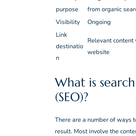
purpose
from organic sear
Visibility
Ongoing
Link
Relevant content 
destinatio
website
n
What is search
(SEO)?
There are a number of ways t
result. Most involve the conte