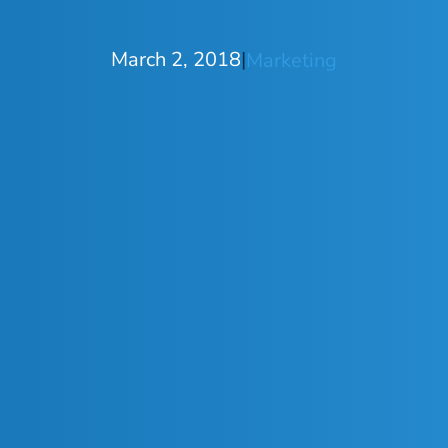
March 2, 2018
|
Marketing