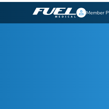
Member P