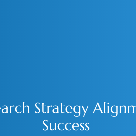
rch Strategy Alignm
Success