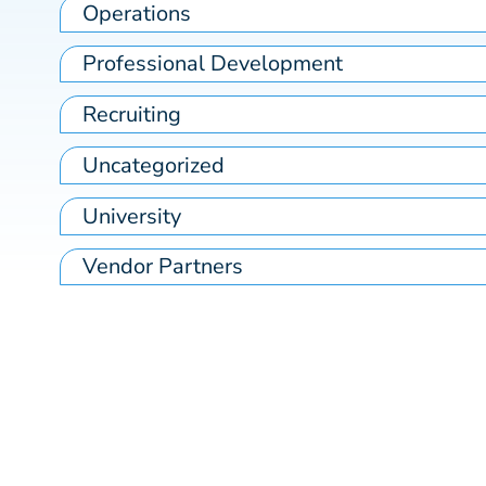
Operations
Professional Development
Recruiting
Uncategorized
University
Vendor Partners