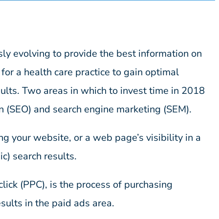
ly evolving to provide the best information on
l for a health care practice to gain optimal
ults. Two areas in which to invest time in 2018
on (SEO) and search engine marketing (SEM).
g your website, or a web page’s visibility in a
c) search results.
ick (PPC), is the process of purchasing
sults in the paid ads area.