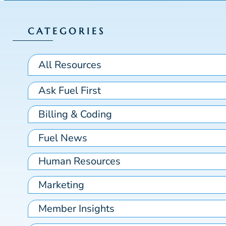
CATEGORIES
All Resources
Ask Fuel First
Billing & Coding
Fuel News
Human Resources
Marketing
Member Insights