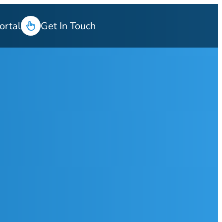
ortal
Get In Touch