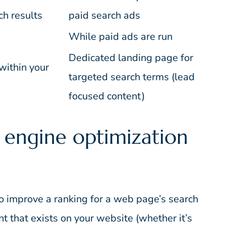
ch results
paid search ads
While paid ads are run
Dedicated landing page for
within your
targeted search terms (lead
focused content)
 engine optimization
o improve a ranking for a web page’s search
nt that exists on your website (whether it’s