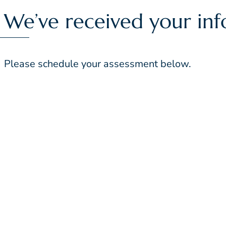
We’ve received your inf
Please schedule your assessment below.