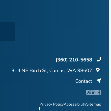
(360) 210-5658
314 NE Birch St, Camas, WA 98607
Contact
Privacy Policy
Accessibility
Sitemap