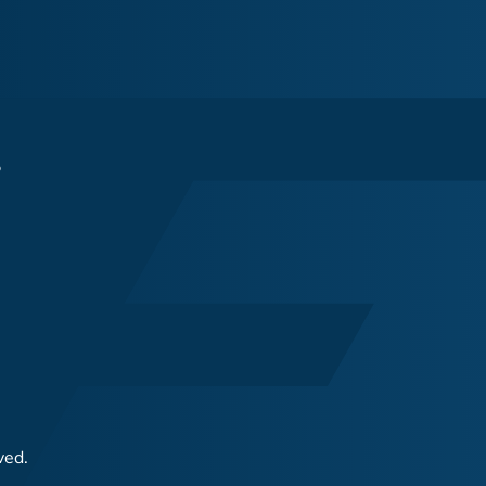
s
ved.