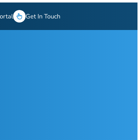
ortal
Get In Touch