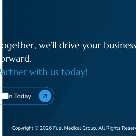
Together, we’ll drive your busines
forward.
Partner with us today!
Join Today
Copyright © 2026 Fuel Medical Group. All Rights Reser