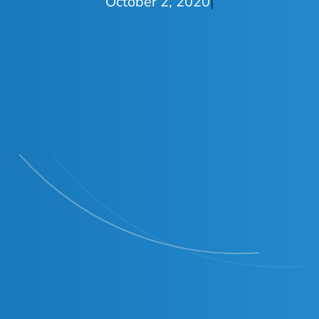
October 2, 2020
|