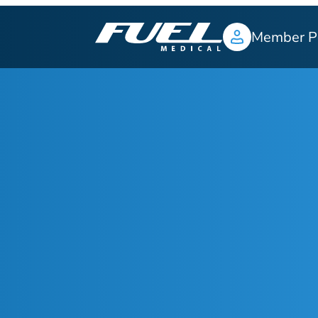
Member P