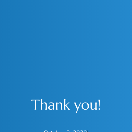
Thank you!