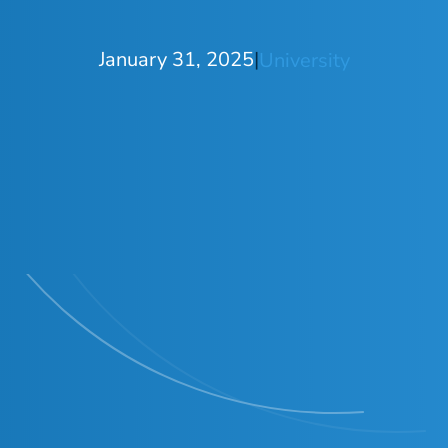
January 31, 2025
|
University