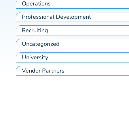
Operations
Professional Development
Recruiting
Uncategorized
University
Vendor Partners