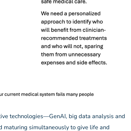
ive technologies—GenAI, big data analysis and
 maturing simultaneously to give life and