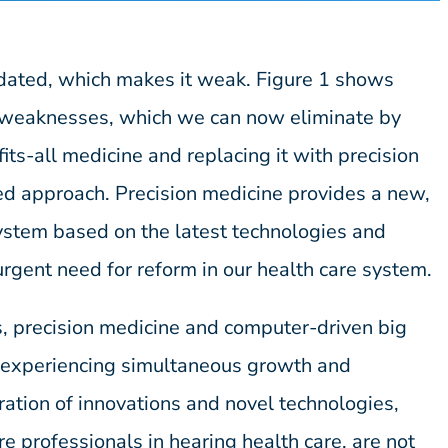
tdated, which makes it weak. Figure 1 shows
g weaknesses, which we can now eliminate by
fits-all medicine and replacing it with precision
d approach. Precision medicine provides a new,
ystem based on the latest technologies and
urgent need for reform in our health care system.
s, precision medicine and computer-driven big
l experiencing simultaneous growth and
ation of innovations and novel technologies,
re professionals in hearing health care, are not