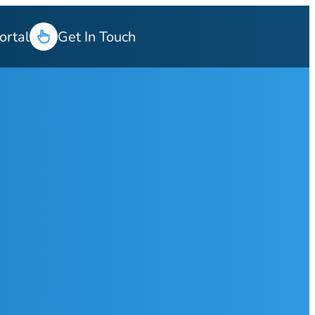
ortal
Get In Touch