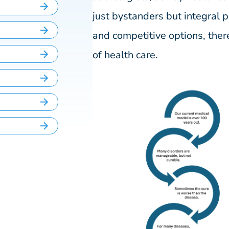
just bystanders but integral
and competitive options, ther
of health care.