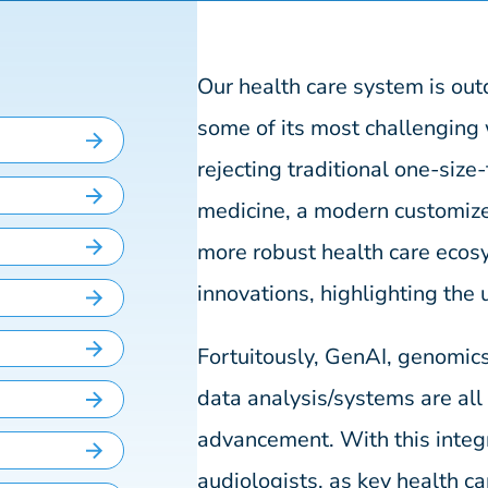
Our health care system is ou
some of its most challengin
rejecting traditional one-size-
medicine, a modern customize
more robust health care ecos
innovations, highlighting the 
Fortuitously, GenAI, genomic
data analysis/systems are al
advancement. With this integr
audiologists, as key health ca