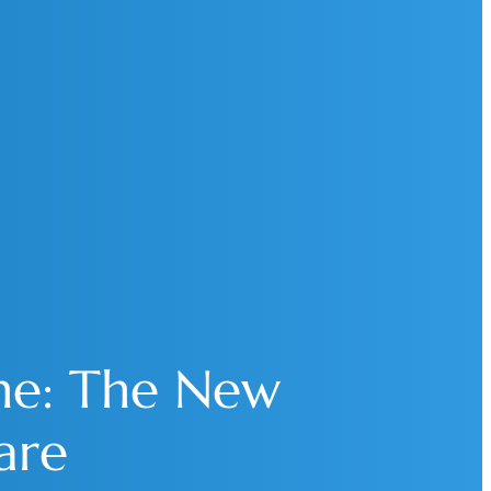
ne: The New
are