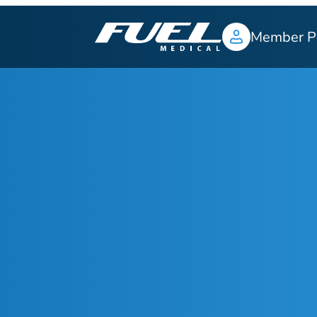
Member P