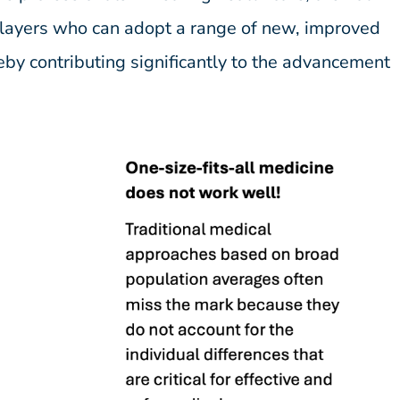
 players who can adopt a range of new, improved
eby contributing significantly to the advancement