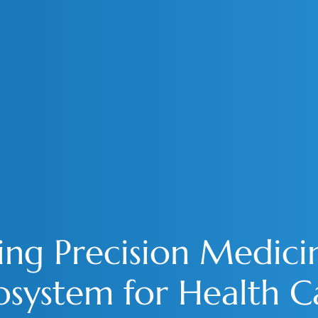
ing Precision Medici
osystem for Health C