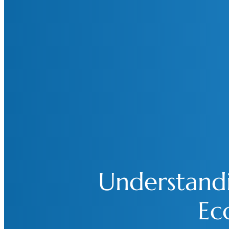
Understand
Ec