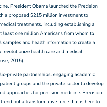
icine. President Obama launched the Precision
ith a proposed $215 million investment to
 medical treatments, including establishing a
at least one million Americans from whom to
al samples and health information to create a
o revolutionize health care and medical
use, 2015).
blic-private partnerships, engaging academic
 patient groups and the private sector to develop
and approaches for precision medicine. Precision
 trend but a transformative force that is here to