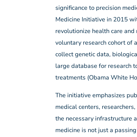
significance to precision med
Medicine Initiative in 2015 w
revolutionize health care and
voluntary research cohort of 
collect genetic data, biologic
large database for research t
treatments (Obama White Ho
The initiative emphasizes pu
medical centers, researchers,
the necessary infrastructure 
medicine is not just a passing