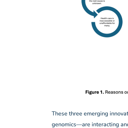
These three emerging innovat
genomics—are interacting and