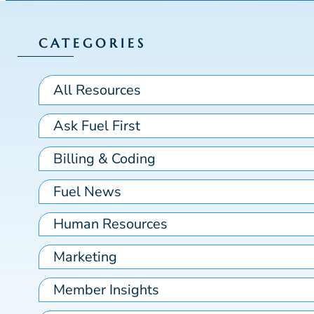
CATEGORIES
All Resources
Ask Fuel First
Billing & Coding
Fuel News
Human Resources
Marketing
Member Insights