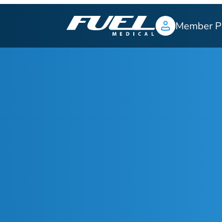
Member P