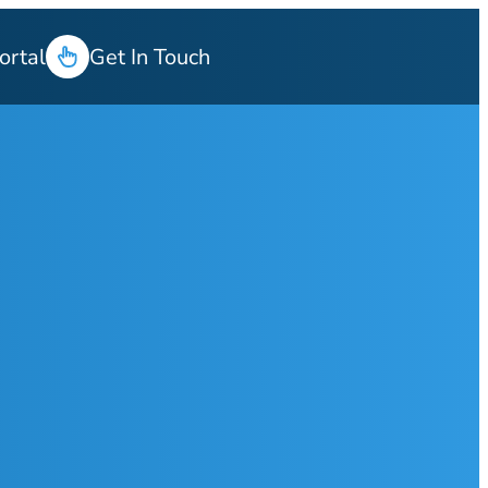
ortal
Get In Touch