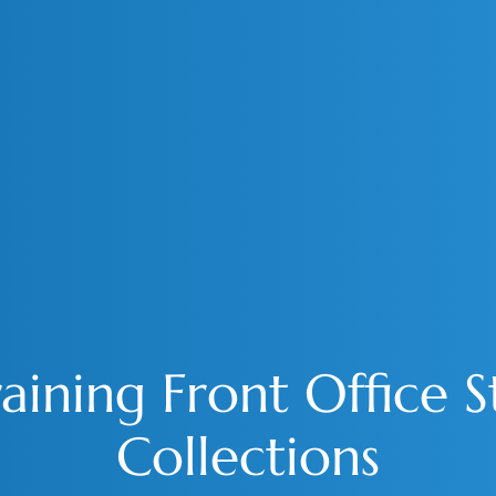
aining Front Office 
Collections