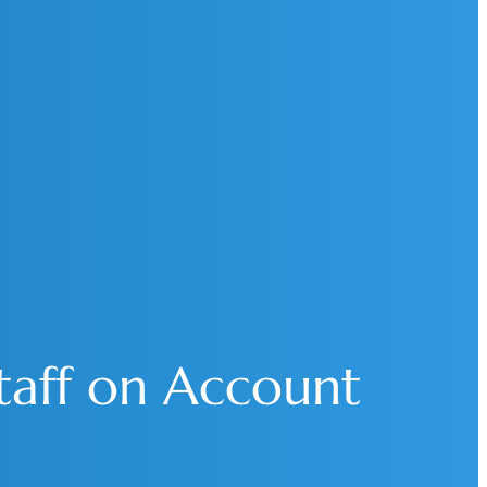
Staff on Account