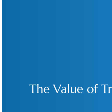
The Value of Tr