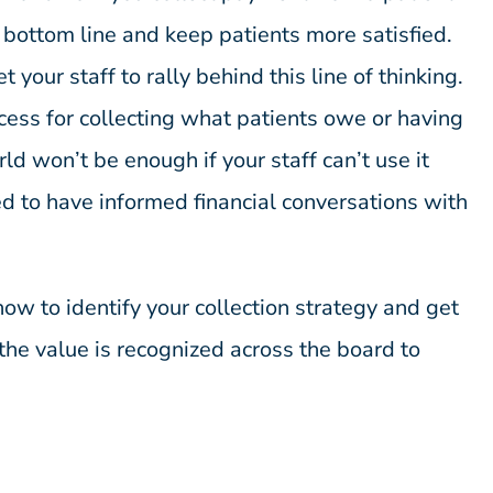
 bottom line and keep patients more satisfied.
your staff to rally behind this line of thinking.
cess for collecting what patients owe or having
ld won’t be enough if your staff can’t use it
ed to have informed financial conversations with
 how to identify your collection strategy and get
the value is recognized across the board to