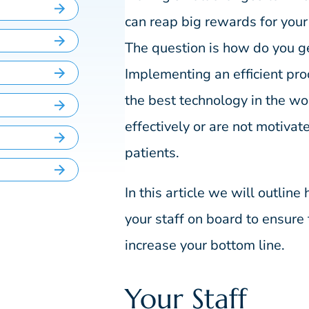
can reap big rewards for your
The question is how do you get 
Implementing an efficient pro
the best technology in the wor
effectively or are not motivat
patients.
In this article we will outline
your staff on board to ensure 
increase your bottom line.
Your Staff