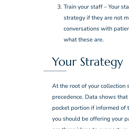
Train your staff – Your sta
strategy if they are not m
conversations with patie
what these are.
Your Strategy
At the root of your collection 
precedence. Data shows that p
pocket portion if informed of t
you should be offering your pa