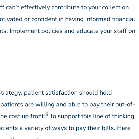
ff can’t effectively contribute to your collection
otivated or confident in having informed financial
nts. Implement policies and educate your staff on
strategy, patient satisfaction should hold
atients are willing and able to pay their out-of-
iii
he cost up front.
To support this line of thinking,
tients a variety of ways to pay their bills. Here