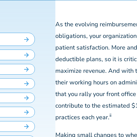
As the evolving reimbursement
obligations, your organization
patient satisfaction. More and
deductible plans, so it is crit
maximize revenue. And with t
their working hours on adminis
that you rally your front offic
contribute to the estimated $1
ii
practices each year.
Making small changes to whe