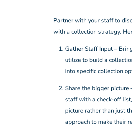
Partner with your staff to di
with a collection strategy. He
Gather Staff Input – Brin
utilize to build a collect
into specific collection op
Share the bigger picture 
staff with a check-off lis
picture rather than just 
approach to make their r