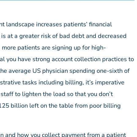
 landscape increases patients’ financial
 is at a greater risk of bad debt and decreased
 more patients are signing up for high-
ical you have strong account collection practices to
he average US physician spending one-sixth of
trative tasks including billing, it’s imperative
e staff to lighten the load so that you don’t
25 billion left on the table from poor billing
n and how you collect payment from a patient