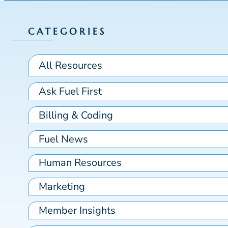
CATEGORIES
All Resources
Ask Fuel First
Billing & Coding
Fuel News
Human Resources
Marketing
Member Insights