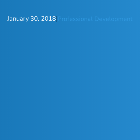
January 30, 2018
|
Professional Development