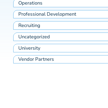
Operations
Professional Development
Recruiting
Uncategorized
University
Vendor Partners