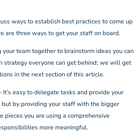
scuss ways to establish best practices to come up
re are three ways to get your staff on board.
g your team together to brainstorm ideas you can
ion strategy everyone can get behind; we will get
tions in the next section of this article.
– It’s easy to delegate tasks and provide your
t, but by providing your staff with the bigger
the pieces you are using a comprehensive
esponsibilities more meaningful.