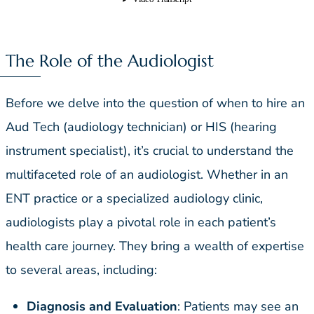
The Role of the Audiologist
Before we delve into the question of when to hire an
Aud Tech (audiology technician) or HIS (hearing
instrument specialist), it’s crucial to understand the
multifaceted role of an audiologist. Whether in an
ENT practice or a specialized audiology clinic,
audiologists play a pivotal role in each patient’s
health care journey. They bring a wealth of expertise
to several areas, including:
Diagnosis and Evaluation
: Patients may see an