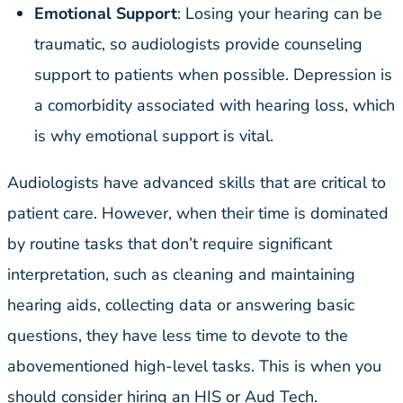
Emotional Support
: Losing your hearing can be
traumatic, so audiologists provide counseling
support to patients when possible. Depression is
a comorbidity associated with hearing loss, which
is why emotional support is vital.
Audiologists have advanced skills that are critical to
patient care. However, when their time is dominated
by routine tasks that don’t require significant
interpretation, such as cleaning and maintaining
hearing aids, collecting data or answering basic
questions, they have less time to devote to the
abovementioned high-level tasks. This is when you
should consider hiring an HIS or Aud Tech.