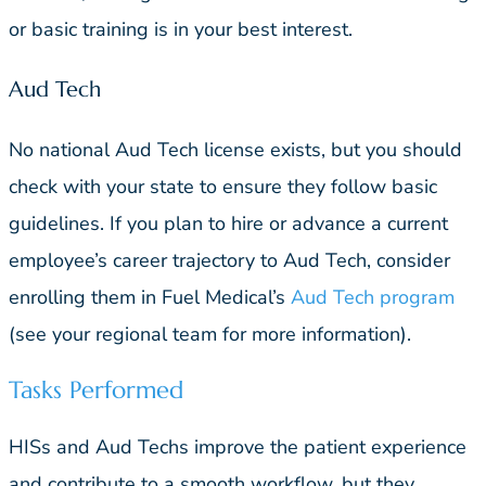
or basic training is in your best interest.
Aud Tech
No national Aud Tech license exists, but you should
check with your state to ensure they follow basic
guidelines. If you plan to hire or advance a current
employee’s career trajectory to Aud Tech, consider
enrolling them in Fuel Medical’s
Aud Tech program
(see your regional team for more information).
Tasks Performed
HISs and Aud Techs improve the patient experience
and contribute to a smooth workflow, but they