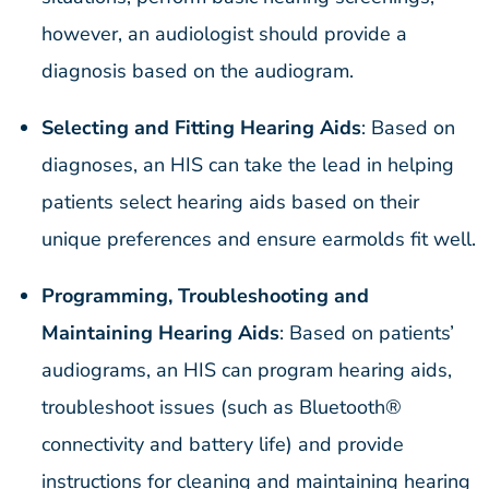
however, an audiologist should provide a
diagnosis based on the audiogram.
Selecting and Fitting Hearing Aids
: Based on
diagnoses, an HIS can take the lead in helping
patients select hearing aids based on their
unique preferences and ensure earmolds fit well.
Programming, Troubleshooting and
Maintaining Hearing Aids
: Based on patients’
audiograms, an HIS can program hearing aids,
troubleshoot issues (such as Bluetooth®
connectivity and battery life) and provide
instructions for cleaning and maintaining hearing