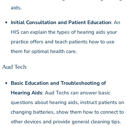
aids.
Initial Consultation and Patient Education
: An
HIS can explain the types of hearing aids your
practice offers and teach patients how to use
them for optimal health care.
Aud Tech
Basic Education and Troubleshooting of
Hearing Aids
: Aud Techs can answer basic
questions about hearing aids, instruct patients on
changing batteries, show them how to connect to
other devices and provide general cleaning tips.