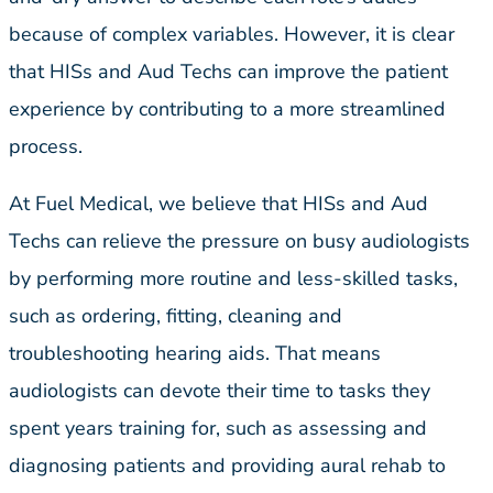
because of complex variables. However, it is clear
that HISs and Aud Techs can improve the patient
experience by contributing to a more streamlined
process.
At Fuel Medical, we believe that HISs and Aud
Techs can relieve the pressure on busy audiologists
by performing more routine and less-skilled tasks,
such as ordering, fitting, cleaning and
troubleshooting hearing aids. That means
audiologists can devote their time to tasks they
spent years training for, such as assessing and
diagnosing patients and providing aural rehab to