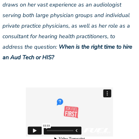
draws on her vast experience as an audiologist
serving both large physician groups and individual
private practice physicians, as well as her role as a
consultant for hearing health practitioners, to
address the question:
When is the right time to hire
an Aud Tech or HIS?