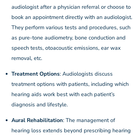
audiologist after a physician referral or choose to
book an appointment directly with an audiologist.
They perform various tests and procedures, such
as pure-tone audiometry, bone conduction and
speech tests, otoacoustic emissions, ear wax
removal, etc.
Treatment Options
: Audiologists discuss
treatment options with patients, including which
hearing aids work best with each patient’s
diagnosis and lifestyle.
Aural Rehabilitation
: The management of
hearing loss extends beyond prescribing hearing