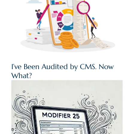
I’ve Been Audited by CMS. Now
What?