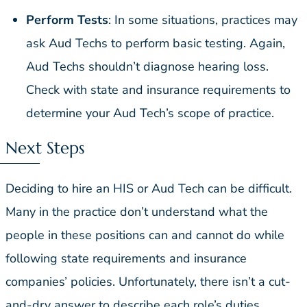
Perform Tests
: In some situations, practices may
ask Aud Techs to perform basic testing. Again,
Aud Techs shouldn’t diagnose hearing loss.
Check with state and insurance requirements to
determine your Aud Tech’s scope of practice.
Next Steps
Deciding to hire an HIS or Aud Tech can be difficult.
Many in the practice don’t understand what the
people in these positions can and cannot do while
following state requirements and insurance
companies’ policies. Unfortunately, there isn’t a cut-
and-dry answer to describe each role’s duties