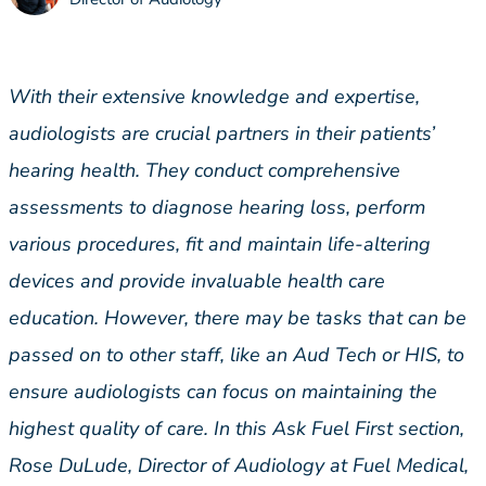
With their extensive knowledge and expertise,
audiologists are crucial partners in their patients’
hearing health. They conduct comprehensive
assessments to diagnose hearing loss, perform
various procedures, fit and maintain life-altering
devices and provide invaluable health care
education. However, there may be tasks that can be
passed on to other staff, like an Aud Tech or HIS, to
ensure audiologists can focus on maintaining the
highest quality of care. In this Ask Fuel First section,
Rose DuLude, Director of Audiology at Fuel Medical,