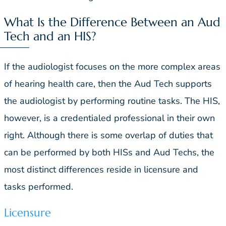
What Is the Difference Between an Aud
Tech and an HIS?
If the audiologist focuses on the more complex areas
of hearing health care, then the Aud Tech supports
the audiologist by performing routine tasks. The HIS,
however, is a credentialed professional in their own
right. Although there is some overlap of duties that
can be performed by both HISs and Aud Techs, the
most distinct differences reside in licensure and
tasks performed.
Licensure