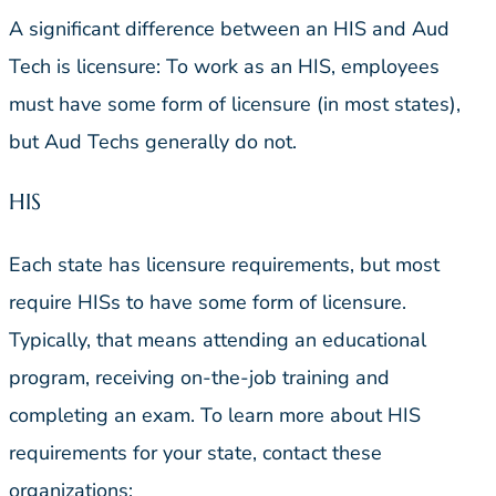
A significant difference between an HIS and Aud
Tech is licensure: To work as an HIS, employees
must have some form of licensure (in most states),
but Aud Techs generally do not.
HIS
Each state has licensure requirements, but most
require HISs to have some form of licensure.
Typically, that means attending an educational
program, receiving on-the-job training and
completing an exam. To learn more about HIS
requirements for your state, contact these
organizations: