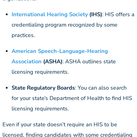
International Hearing
Society
(IHS)
: HIS offers a
credentialing program recognized by some
practices.
American Speech-Language-Hearing
Association
(ASHA)
: ASHA outlines state
licensing requirements.
State Regulatory Boards
: You can also search
for your state’s Department of Health to find HIS
licensing requirements.
Even if your state doesn’t require an HIS to be
licensed, finding candidates with some credentialing