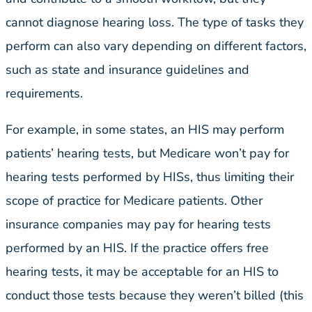
cannot diagnose hearing loss. The type of tasks they
perform can also vary depending on different factors,
such as state and insurance guidelines and
requirements.
For example, in some states, an HIS may perform
patients’ hearing tests, but Medicare won’t pay for
hearing tests performed by HISs, thus limiting their
scope of practice for Medicare patients. Other
insurance companies may pay for hearing tests
performed by an HIS. If the practice offers free
hearing tests, it may be acceptable for an HIS to
conduct those tests because they weren’t billed (this