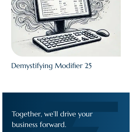
Demystifying Modifier 25
Together, we’ll drive your
business forward.