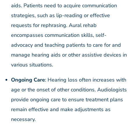
aids. Patients need to acquire communication
strategies, such as lip-reading or effective
requests for rephrasing. Aural rehab
encompasses communication skills, self-
advocacy and teaching patients to care for and
manage hearing aids or other assistive devices in
various situations.
Ongoing Care
: Hearing loss often increases with
age or the onset of other conditions. Audiologists
provide ongoing care to ensure treatment plans
remain effective and make adjustments as
necessary.