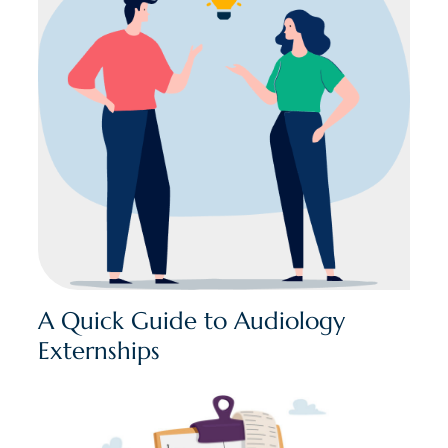
A Quick Guide to Audiology
Externships