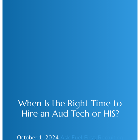
When Is the Right Time to
Hire an Aud Tech or HIS?
October 1, 2024
Ask Fuel First
, 
Recruiting