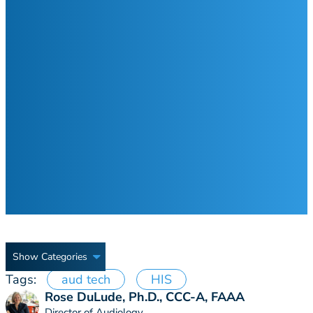
Show Categories
Tags:
aud tech
HIS
Rose DuLude, Ph.D., CCC-A, FAAA
Director of Audiology