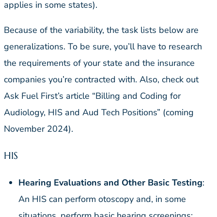
applies in some states).
Because of the variability, the task lists below are
generalizations. To be sure, you’ll have to research
the requirements of your state and the insurance
companies you’re contracted with. Also, check out
Ask Fuel First’s article “Billing and Coding for
Audiology, HIS and Aud Tech Positions” (coming
November 2024).
HIS
Hearing Evaluations and Other Basic Testing
:
An HIS can perform otoscopy and, in some
situations, perform basic hearing screenings;