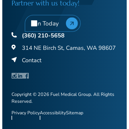
Partner with us today!
Join Today
(360) 210-5658
314 NE Birch St, Camas, WA 98607
Contact
Copyright © 2026 Fuel Medical Group. All Rights
Reserved.
Privacy Policy
Accessibility
Sitemap