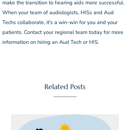
make the transition to hearing aids more successful.
When your team of audiologists, HISs and Aud
Techs collaborate, it’s a win-win for you and your
patients. Contact your regional team today for more
information on hiring an Aud Tech or HIS.
Related Posts