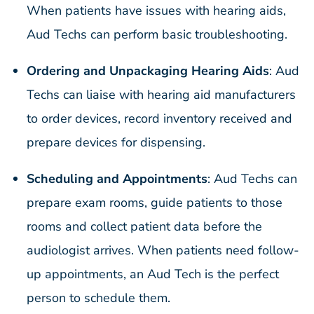
When patients have issues with hearing aids,
Aud Techs can perform basic troubleshooting.
Ordering and Unpackaging Hearing Aids
: Aud
Techs can liaise with hearing aid manufacturers
to order devices, record inventory received and
prepare devices for dispensing.
Scheduling and Appointments
: Aud Techs can
prepare exam rooms, guide patients to those
rooms and collect patient data before the
audiologist arrives. When patients need follow-
up appointments, an Aud Tech is the perfect
person to schedule them.