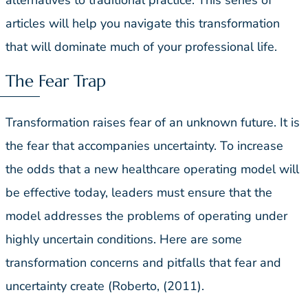
articles will help you navigate this transformation
that will dominate much of your professional life.
The Fear Trap
Transformation raises fear of an unknown future. It is
the fear that accompanies uncertainty. To increase
the odds that a new healthcare operating model will
be effective today, leaders must ensure that the
model addresses the problems of operating under
highly uncertain conditions. Here are some
transformation concerns and pitfalls that fear and
uncertainty create (Roberto, (2011).