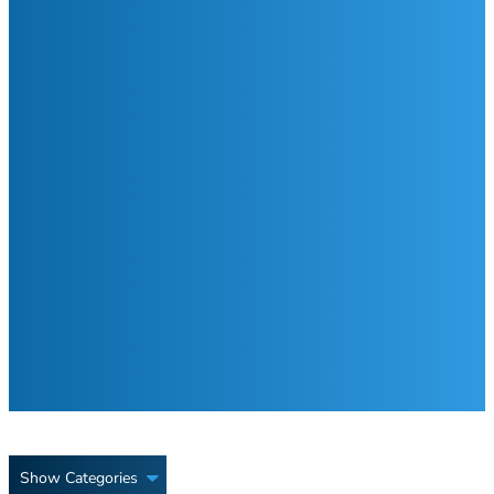
Show Categories