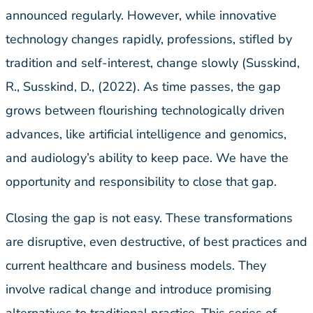
announced regularly. However, while innovative
technology changes rapidly, professions, stifled by
tradition and self-interest, change slowly (Susskind,
R., Susskind, D., (2022). As time passes, the gap
grows between flourishing technologically driven
advances, like artificial intelligence and genomics,
and audiology’s ability to keep pace. We have the
opportunity and responsibility to close that gap.
Closing the gap is not easy. These transformations
are disruptive, even destructive, of best practices and
current healthcare and business models. They
involve radical change and introduce promising
alternatives to traditional practice. This series of