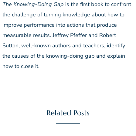
The Knowing-Doing Gap
is the first book to confront
the challenge of turning knowledge about how to
improve performance into actions that produce
measurable results. Jeffrey Pfeffer and Robert
Sutton, well-known authors and teachers, identify
the causes of the knowing-doing gap and explain
how to close it.
Related Posts