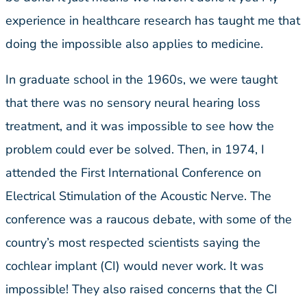
experience in healthcare research has taught me that
doing the impossible also applies to medicine.
In graduate school in the 1960s, we were taught
that there was no sensory neural hearing loss
treatment, and it was impossible to see how the
problem could ever be solved. Then, in 1974, I
attended the First International Conference on
Electrical Stimulation of the Acoustic Nerve. The
conference was a raucous debate, with some of the
country’s most respected scientists saying the
cochlear implant (CI) would never work. It was
impossible! They also raised concerns that the CI