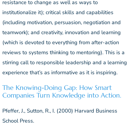
resistance to change as well as ways to
institutionalize it); critical skills and capabilities
(including motivation, persuasion, negotiation and
teamwork); and creativity, innovation and learning
(which is devoted to everything from after-action
reviews to systems thinking to mentoring). This is a
stirring call to responsible leadership and a learning
experience that’s as informative as it is inspiring.
The Knowing-Doing Gap: How Smart
Companies Turn Knowledge into Action.
Pfeffer, J., Sutton, R., I. (2000) Harvard Business
School Press.