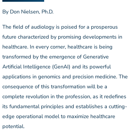
By Don Nielsen, Ph.D.
The field of audiology is poised for a prosperous
future characterized by promising developments in
healthcare. In every corner, healthcare is being
transformed by the emergence of Generative
Artificial Intelligence (GenAI) and its powerful
applications in genomics and precision medicine. The
consequence of this transformation will be a
complete revolution in the profession, as it redefines
its fundamental principles and establishes a cutting-
edge operational model to maximize healthcare
potential.