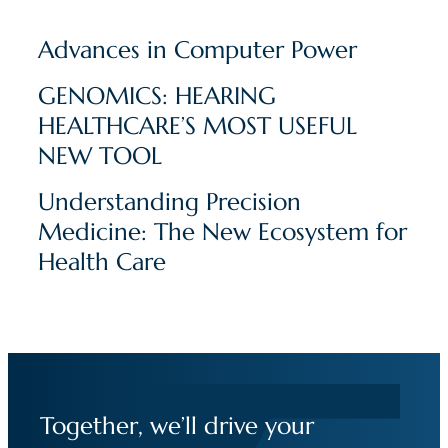
Advances in Computer Power
GENOMICS: HEARING
HEALTHCARE’S MOST USEFUL
NEW TOOL
Understanding Precision
Medicine: The New Ecosystem for
Health Care
Together, we’ll drive your