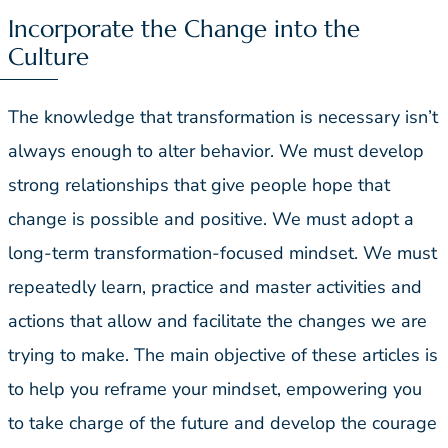
Incorporate the Change into the
Culture
The knowledge that transformation is necessary isn’t
always enough to alter behavior. We must develop
strong relationships that give people hope that
change is possible and positive. We must adopt a
long-term transformation-focused mindset. We must
repeatedly learn, practice and master activities and
actions that allow and facilitate the changes we are
trying to make. The main objective of these articles is
to help you reframe your mindset, empowering you
to take charge of the future and develop the courage