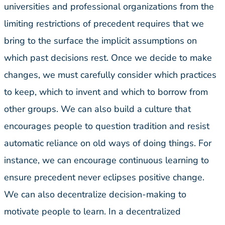
universities and professional organizations from the
limiting restrictions of precedent requires that we
bring to the surface the implicit assumptions on
which past decisions rest. Once we decide to make
changes, we must carefully consider which practices
to keep, which to invent and which to borrow from
other groups. We can also build a culture that
encourages people to question tradition and resist
automatic reliance on old ways of doing things. For
instance, we can encourage continuous learning to
ensure precedent never eclipses positive change.
We can also decentralize decision-making to
motivate people to learn. In a decentralized