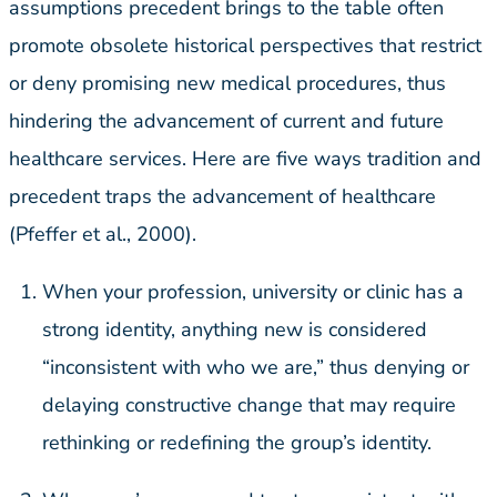
assumptions precedent brings to the table often
promote obsolete historical perspectives that restrict
or deny promising new medical procedures, thus
hindering the advancement of current and future
healthcare services. Here are five ways tradition and
precedent traps the advancement of healthcare
(Pfeffer et al., 2000).
When your profession, university or clinic has a
strong identity, anything new is considered
“inconsistent with who we are,” thus denying or
delaying constructive change that may require
rethinking or redefining the group’s identity.