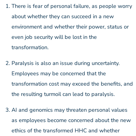
There is fear of personal failure, as people worry
about whether they can succeed in a new
environment and whether their power, status or
even job security will be lost in the
transformation.
Paralysis is also an issue during uncertainty.
Employees may be concerned that the
transformation cost may exceed the benefits, and
the resulting turmoil can lead to paralysis.
AI and genomics may threaten personal values
as employees become concerned about the new
ethics of the transformed HHC and whether