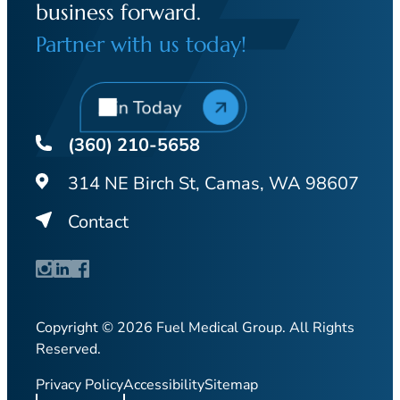
business forward.
Partner with us today!
Join Today
(360) 210-5658
314 NE Birch St, Camas, WA 98607
Contact
Copyright © 2026 Fuel Medical Group. All Rights
Reserved.
Privacy Policy
Accessibility
Sitemap