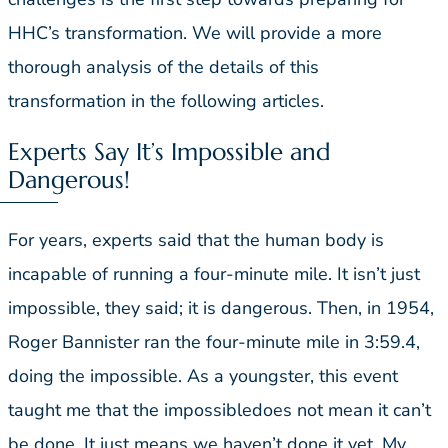
HHC’s transformation. We will provide a more
thorough analysis of the details of this
transformation in the following articles.
Experts Say It’s Impossible and
Dangerous!
For years, experts said that the human body is
incapable of running a four-minute mile. It isn’t just
impossible, they said; it is dangerous. Then, in 1954,
Roger Bannister ran the four-minute mile in 3:59.4,
doing the impossible. As a youngster, this event
taught me that the impossibledoes not mean it can’t
be done. It just means we haven’t done it yet. My