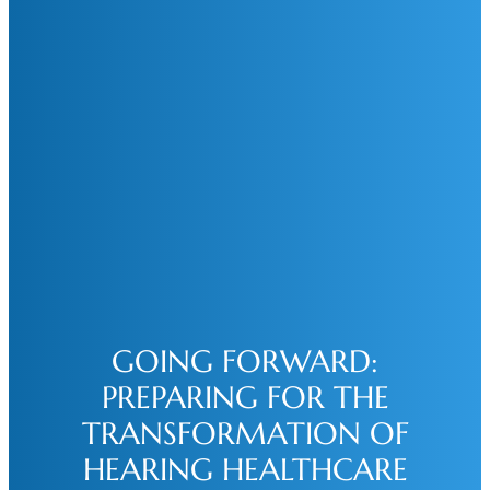
GOING FORWARD:
PREPARING FOR THE
TRANSFORMATION OF
HEARING HEALTHCARE