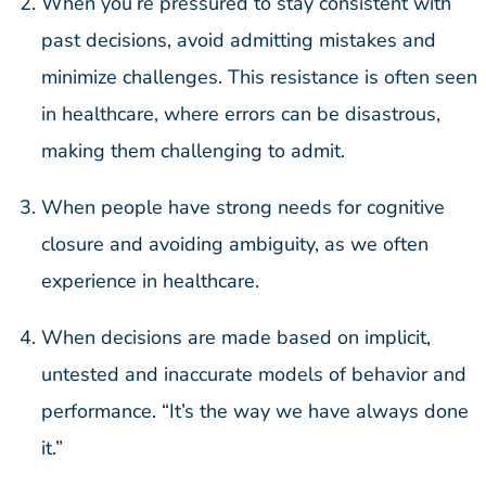
When you’re pressured to stay consistent with
past decisions, avoid admitting mistakes and
minimize challenges. This resistance is often seen
in healthcare, where errors can be disastrous,
making them challenging to admit.
When people have strong needs for cognitive
closure and avoiding ambiguity, as we often
experience in healthcare.
When decisions are made based on implicit,
untested and inaccurate models of behavior and
performance. “It’s the way we have always done
it.”