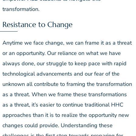
transformation.
Resistance to Change
Anytime we face change, we can frame it as a threat
or an opportunity. Our reliance on what we have
always done, our struggle to keep pace with rapid
technological advancements and our fear of the
unknown all contribute to framing the transformation
as a threat. When we frame these transformations
as a threat, it’s easier to continue traditional HHC
approaches than it is to realize the opportunity new
changes could provide. Understanding these
challenges is the first step towards preparing for