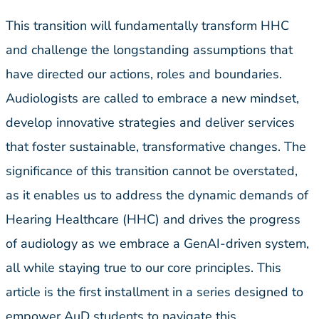
This transition will fundamentally transform HHC
and challenge the longstanding assumptions that
have directed our actions, roles and boundaries.
Audiologists are called to embrace a new mindset,
develop innovative strategies and deliver services
that foster sustainable, transformative changes. The
significance of this transition cannot be overstated,
as it enables us to address the dynamic demands of
Hearing Healthcare (HHC) and drives the progress
of audiology as we embrace a GenAI-driven system,
all while staying true to our core principles. This
article is the first installment in a series designed to
empower AuD students to navigate this