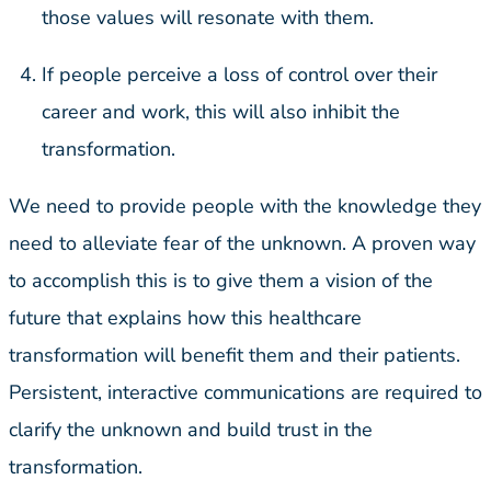
those values will resonate with them.
If people perceive a loss of control over their
career and work, this will also inhibit the
transformation.
We need to provide people with the knowledge they
need to alleviate fear of the unknown. A proven way
to accomplish this is to give them a vision of the
future that explains how this healthcare
transformation will benefit them and their patients.
Persistent, interactive communications are required to
clarify the unknown and build trust in the
transformation.