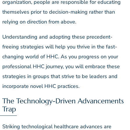
organization, people are responsible for educating
themselves prior to decision-making rather than
relying on direction from above.
Understanding and adopting these precedent-
freeing strategies will help you thrive in the fast-
changing world of HHC. As you progress on your
professional HHC journey, you will embrace these
strategies in groups that strive to be leaders and
incorporate novel HHC practices.
The Technology-Driven Advancements
Trap
Striking technological healthcare advances are