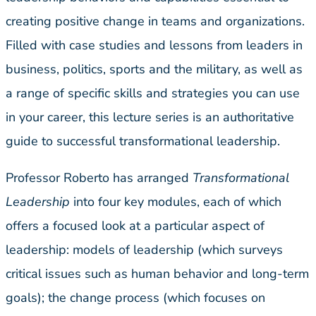
creating positive change in teams and organizations.
Filled with case studies and lessons from leaders in
business, politics, sports and the military, as well as
a range of specific skills and strategies you can use
in your career, this lecture series is an authoritative
guide to successful transformational leadership.
Professor Roberto has arranged
Transformational
Leadership
into four key modules, each of which
offers a focused look at a particular aspect of
leadership: models of leadership (which surveys
critical issues such as human behavior and long-term
goals); the change process (which focuses on