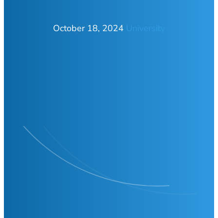
October 18, 2024
University