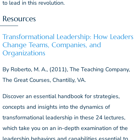
to lead in this revolution.
Resources
Transformational Leadership: How Leaders
Change Teams, Companies, and
Organizations
By Roberto, M. A., (2011), The Teaching Company,
The Great Courses, Chantilly, VA.
Discover an essential handbook for strategies,
concepts and insights into the dynamics of
transformational leadership in these 24 lectures,
which take you on an in-depth examination of the
leadership behaviors and capabilities essential to