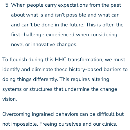
When people carry expectations from the past
about what is and isn’t possible and what can
and can’t be done in the future. This is often the
first challenge experienced when considering
novel or innovative changes.
To flourish during this HHC transformation, we must
identify and eliminate these history-based barriers to
doing things differently. This requires altering
systems or structures that undermine the change
vision.
Overcoming ingrained behaviors can be difficult but
not impossible. Freeing ourselves and our clinics,