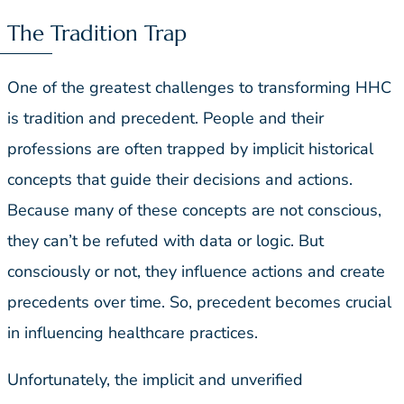
The Tradition Trap
One of the greatest challenges to transforming HHC
is tradition and precedent. People and their
professions are often trapped by implicit historical
concepts that guide their decisions and actions.
Because many of these concepts are not conscious,
they can’t be refuted with data or logic. But
consciously or not, they influence actions and create
precedents over time. So, precedent becomes crucial
in influencing healthcare practices.
Unfortunately, the implicit and unverified