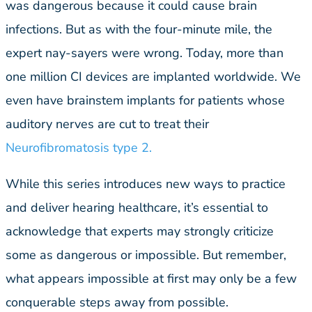
was dangerous because it could cause brain
infections. But as with the four-minute mile, the
expert nay-sayers were wrong. Today, more than
one million CI devices are implanted worldwide. We
even have brainstem implants for patients whose
auditory nerves are cut to treat their
Neurofibromatosis type 2.
While this series introduces new ways to practice
and deliver hearing healthcare, it’s essential to
acknowledge that experts may strongly criticize
some as dangerous or impossible. But remember,
what appears impossible at first may only be a few
conquerable steps away from possible.