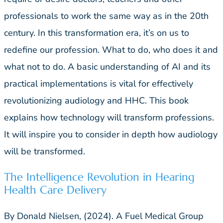
professionals to work the same way as in the 20th
century. In this transformation era, it’s on us to
redefine our profession. What to do, who does it and
what not to do. A basic understanding of AI and its
practical implementations is vital for effectively
revolutionizing audiology and HHC. This book
explains how technology will transform professions.
It will inspire you to consider in depth how audiology
will be transformed.
The Intelligence Revolution in Hearing
Health Care Delivery
By Donald Nielsen, (2024). A Fuel Medical Group