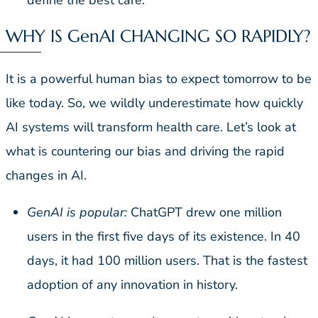
define the best care.
WHY IS GenAI CHANGING SO RAPIDLY?
It is a powerful human bias to expect tomorrow to be
like today. So, we wildly underestimate how quickly
AI systems will transform health care. Let’s look at
what is countering our bias and driving the rapid
changes in AI.
GenAI is popular:
ChatGPT drew one million
users in the first five days of its existence. In 40
days, it had 100 million users. That is the fastest
adoption of any innovation in history.