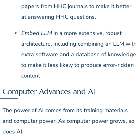
papers from HHC journals to make it better
at answering HHC questions.
Embed LLM
in a more extensive, robust
architecture, including combining an LLM with
extra software and a database of knowledge
to make it less likely to produce error-ridden
content
Computer Advances and AI
The power of AI comes from its training materials
and computer power. As computer power grows, so
does AI.