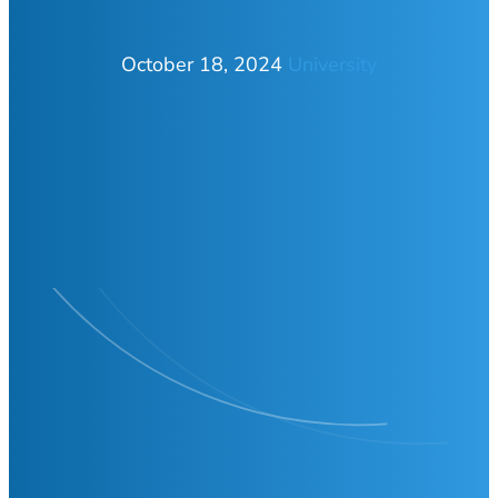
October 18, 2024
University