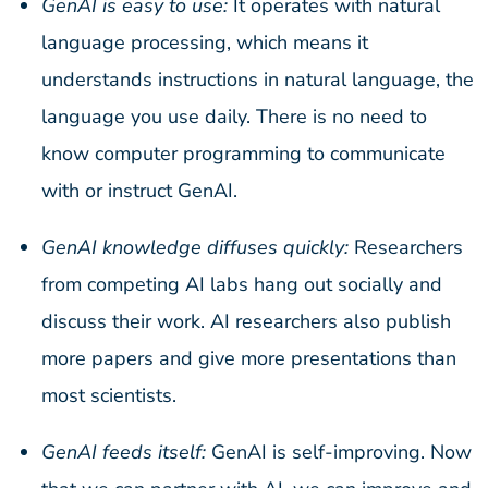
GenAI is easy to use:
It operates with natural
language processing, which means it
understands instructions in natural language, the
language you use daily. There is no need to
know computer programming to communicate
with or instruct GenAI.
GenAI knowledge diffuses quickly:
Researchers
from competing AI labs hang out socially and
discuss their work. AI researchers also publish
more papers and give more presentations than
most scientists.
GenAI feeds itself:
GenAI is self-improving. Now