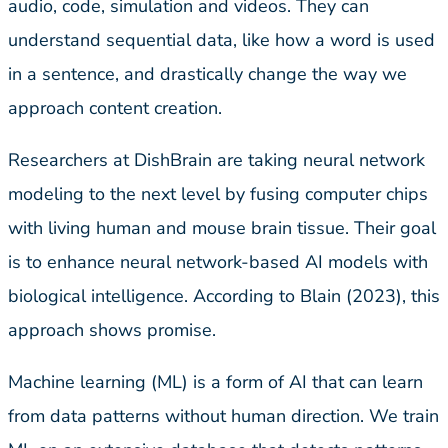
audio, code, simulation and videos. They can
understand sequential data, like how a word is used
in a sentence, and drastically change the way we
approach content creation.
Researchers at DishBrain are taking neural network
modeling to the next level by fusing computer chips
with living human and mouse brain tissue. Their goal
is to enhance neural network-based AI models with
biological intelligence. According to Blain (2023), this
approach shows promise.
Machine learning (ML) is a form of AI that can learn
from data patterns without human direction. We train