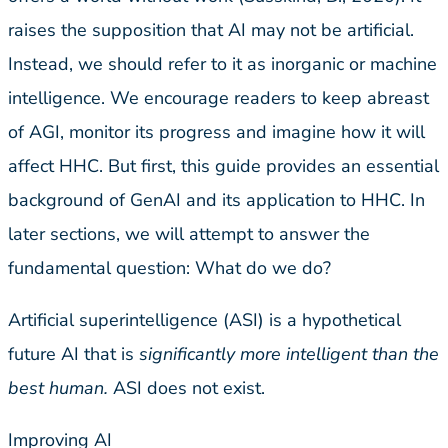
raises the supposition that AI may not be artificial.
Instead, we should refer to it as inorganic or machine
intelligence. We encourage readers to keep abreast
of AGI, monitor its progress and imagine how it will
affect HHC. But first, this guide provides an essential
background of GenAI and its application to HHC. In
later sections, we will attempt to answer the
fundamental question: What do we do?
Artificial superintelligence (ASI) is a hypothetical
future AI that is
significantly more intelligent than the
best human.
ASI does not exist.
Improving AI