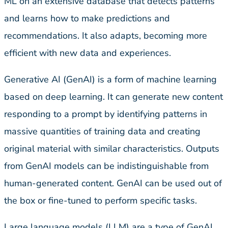
ML on an extensive database that detects patterns
and learns how to make predictions and
recommendations. It also adapts, becoming more
efficient with new data and experiences.
Generative AI (GenAI) is a form of machine learning
based on deep learning. It can generate new content
responding to a prompt by identifying patterns in
massive quantities of training data and creating
original material with similar characteristics. Outputs
from GenAI models can be indistinguishable from
human-generated content. GenAI can be used out of
the box or fine-tuned to perform specific tasks.
Large language models (LLM) are a type of GenAI,