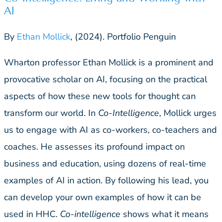
AI
By
Ethan Mollick
, (2024). Portfolio Penguin
Wharton professor Ethan Mollick is a prominent and
provocative scholar on AI, focusing on the practical
aspects of how these new tools for thought can
transform our world. In
Co-Intelligence
, Mollick urges
us to engage with AI as co-workers, co-teachers and
coaches. He assesses its profound impact on
business and education, using dozens of real-time
examples of AI in action. By following his lead, you
can develop your own examples of how it can be
used in HHC.
Co-intelligence
shows what it means