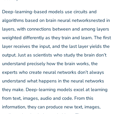
Deep-learning-based models use circuits and
algorithms based on brain neural networksnested in
layers, with connections between and among layers
weighted differently as they train and learn. The first
layer receives the input, and the last layer yields the
output. Just as scientists who study the brain don’t
understand precisely how the brain works, the
experts who create neural networks don’t always
understand what happens in the neural networks
they make. Deep-learning models excel at learning
from text, images, audio and code. From this
information, they can produce new text, images,