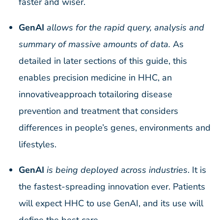
faster and wiser.
GenAI
allows for the rapid query, analysis and
summary of massive amounts of data.
As
detailed in later sections of this guide, this
enables precision medicine in HHC, an
innovativeapproach totailoring disease
prevention and treatment that considers
differences in people’s genes, environments and
lifestyles.
GenAI
is being deployed across industries
. It is
the fastest-spreading innovation ever. Patients
will expect HHC to use GenAI, and its use will