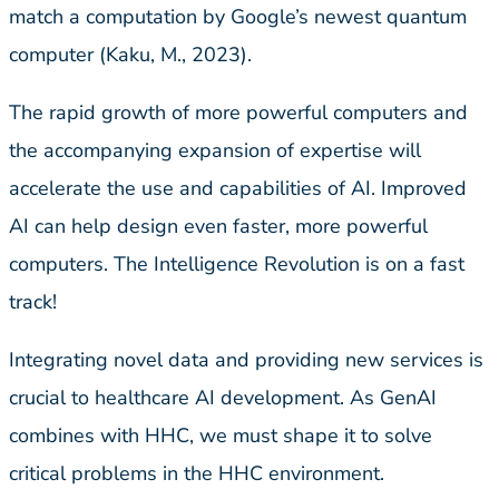
match a computation by Google’s newest quantum
computer (Kaku, M., 2023).
The rapid growth of more powerful computers and
the accompanying expansion of expertise will
accelerate the use and capabilities of AI. Improved
AI can help design even faster, more powerful
computers. The Intelligence Revolution is on a fast
track!
Integrating novel data and providing new services is
crucial to healthcare AI development. As GenAI
combines with HHC, we must shape it to solve
critical problems in the HHC environment.