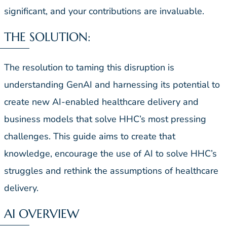
significant, and your contributions are invaluable.
THE SOLUTION:
The resolution to taming this disruption is
understanding GenAI and harnessing its potential to
create new AI-enabled healthcare delivery and
business models that solve HHC’s most pressing
challenges. This guide aims to create that
knowledge, encourage the use of AI to solve HHC’s
struggles and rethink the assumptions of healthcare
delivery.
AI OVERVIEW