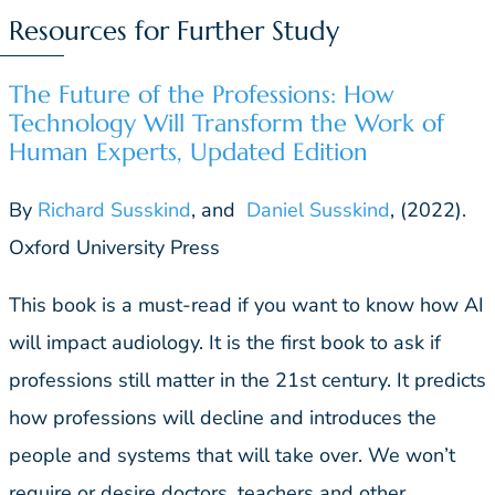
Resources for Further Study
The Future of the Professions: How
Technology Will Transform the Work of
Human Experts, Updated Edition
By
Richard Susskind
, and
Daniel Susskind
, (2022).
Oxford University Press
This book is a must-read if you want to know how AI
will impact audiology. It is the first book to ask if
professions still matter in the 21st century. It predicts
how professions will decline and introduces the
people and systems that will take over. We won’t
require or desire doctors, teachers and other