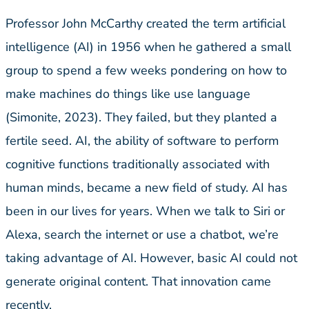
Professor John McCarthy created the term artificial
intelligence (AI) in 1956 when he gathered a small
group to spend a few weeks pondering on how to
make machines do things like use language
(Simonite, 2023). They failed, but they planted a
fertile seed. AI, the ability of software to perform
cognitive functions traditionally associated with
human minds, became a new field of study. AI has
been in our lives for years. When we talk to Siri or
Alexa, search the internet or use a chatbot, we’re
taking advantage of AI. However, basic AI could not
generate original content. That innovation came
recently.