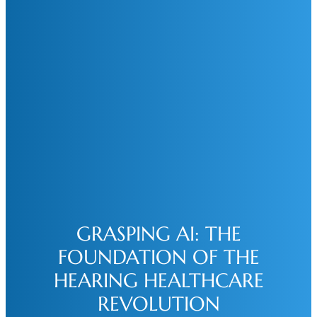
GRASPING AI: THE
FOUNDATION OF THE
HEARING HEALTHCARE
REVOLUTION