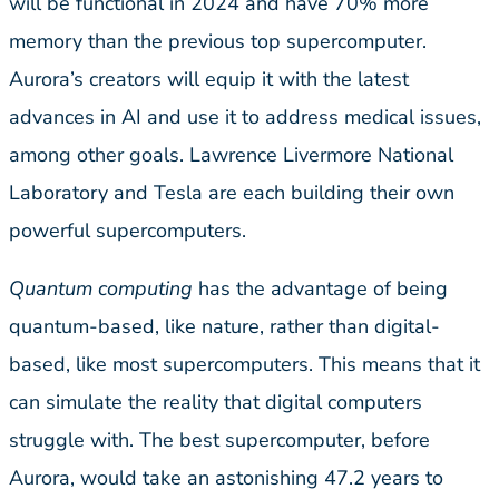
will be functional in 2024 and have 70% more
memory than the previous top supercomputer.
Aurora’s creators will equip it with the latest
advances in AI and use it to address medical issues,
among other goals. Lawrence Livermore National
Laboratory and Tesla are each building their own
powerful supercomputers.
Quantum computing
has the advantage of being
quantum-based, like nature, rather than digital-
based, like most supercomputers. This means that it
can simulate the reality that digital computers
struggle with. The best supercomputer, before
Aurora, would take an astonishing 47.2 years to