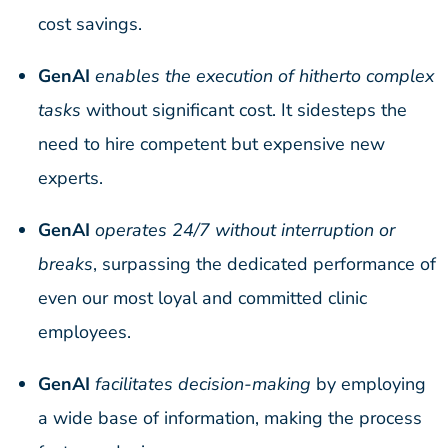
cost savings.
GenAI
enables the execution of hitherto complex
tasks
without significant cost. It sidesteps the
need to hire competent but expensive new
experts.
GenAI
operates 24/7 without interruption or
breaks
, surpassing the dedicated performance of
even our most loyal and committed clinic
employees.
GenAI
facilitates decision-making
by employing
a wide base of information, making the process