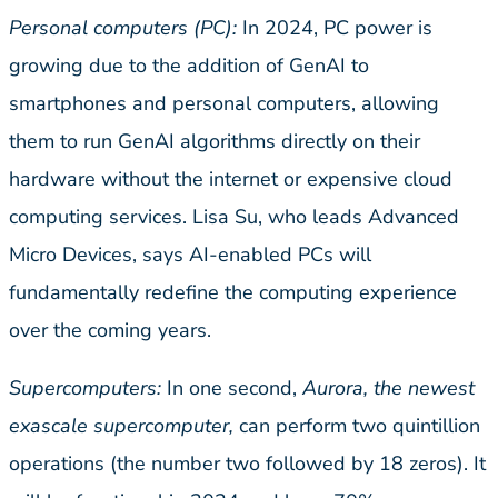
Personal computers (PC):
In 2024, PC power is
growing due to the addition of GenAI to
smartphones and personal computers, allowing
them to run GenAI algorithms directly on their
hardware without the internet or expensive cloud
computing services. Lisa Su, who leads Advanced
Micro Devices, says AI-enabled PCs will
fundamentally redefine the computing experience
over the coming years.
Supercomputers:
In one second,
Aurora, the newest
exascale supercomputer,
can perform two quintillion
operations (the number two followed by 18 zeros). It