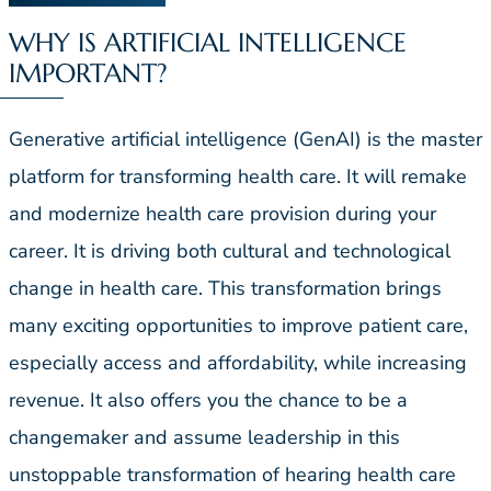
WHY IS ARTIFICIAL INTELLIGENCE
IMPORTANT?
Generative artificial intelligence (GenAI) is the master
platform for transforming health care. It will remake
and modernize health care provision during your
career. It is driving both cultural and technological
change in health care. This transformation brings
many exciting opportunities to improve patient care,
especially access and affordability, while increasing
revenue. It also offers you the chance to be a
changemaker and assume leadership in this
unstoppable transformation of hearing health care