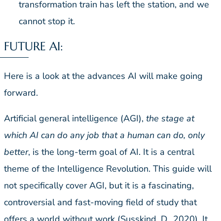
transformation train has left the station, and we
cannot stop it.
FUTURE AI:
Here is a look at the advances AI will make going
forward.
Artificial general intelligence (AGI),
the stage at
which AI can do any job that a human can do, only
better
, is the long-term goal of AI. It is a central
theme of the Intelligence Revolution. This guide will
not specifically cover AGI, but it is a fascinating,
controversial and fast-moving field of study that
offers a world without work (Susskind, D., 2020). It