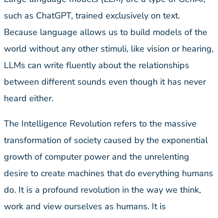
such as ChatGPT, trained exclusively on text.
Because language allows us to build models of the
world without any other stimuli, like vision or hearing,
LLMs can write fluently about the relationships
between different sounds even though it has never
heard either.
The Intelligence Revolution refers to the massive
transformation of society caused by the exponential
growth of computer power and the unrelenting
desire to create machines that do everything humans
do. It is a profound revolution in the way we think,
work and view ourselves as humans. It is