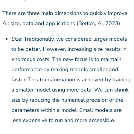
There are three main dimensions to quickly improve
AI: size, data and applications (Bertics, A., 2023).
Size
: Traditionally, we considered larger models
to be better. However, increasing size results in
enormous costs. The new focus is to maintain
performance by making models smaller and
faster. This transformation is achieved by training
a smaller model using more data. We can shrink
size by reducing the numerical precision of the
parameters within a model. Small models are
less expensive to run and more accessible.