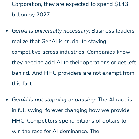
Corporation, they are expected to spend $143
billion by 2027.
GenAI is universally necessary
: Business leaders
realize that GenAI is crucial to staying
competitive across industries. Companies know
they need to add AI to their operations or get left
behind. And HHC providers are not exempt from
this fact.
GenAI is not stopping or pausing:
The AI race is
in full swing, forever changing how we provide
HHC. Competitors spend billions of dollars to
win the race for AI dominance. The