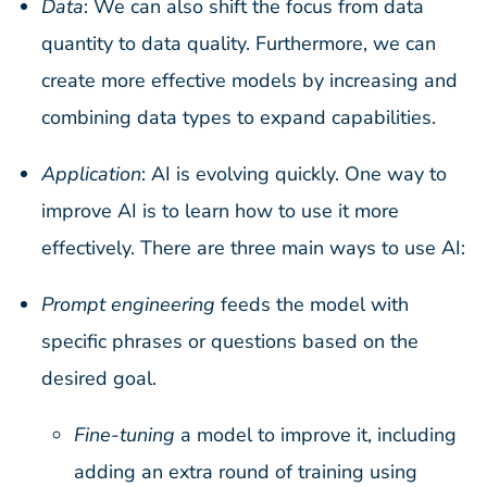
Data
: We can also shift the focus from data
quantity to data quality. Furthermore, we can
create more effective models by increasing and
combining data types to expand capabilities.
Application
: AI is evolving quickly. One way to
improve AI is to learn how to use it more
effectively. There are three main ways to use AI:
Prompt engineering
feeds the model with
specific phrases or questions based on the
desired goal.
Fine-tuning
a model to improve it, including
adding an extra round of training using