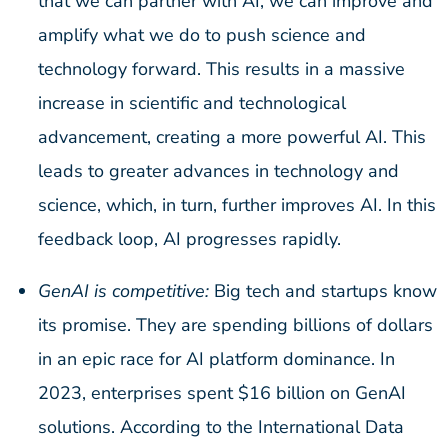
that we can partner with AI, we can improve and
amplify what we do to push science and
technology forward. This results in a massive
increase in scientific and technological
advancement, creating a more powerful AI. This
leads to greater advances in technology and
science, which, in turn, further improves AI. In this
feedback loop, AI progresses rapidly.
GenAI is competitive:
Big tech and startups know
its promise. They are spending billions of dollars
in an epic race for AI platform dominance. In
2023, enterprises spent $16 billion on GenAI
solutions. According to the International Data