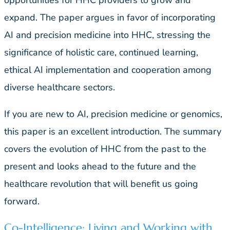
expand. The paper argues in favor of incorporating
AI and precision medicine into HHC, stressing the
significance of holistic care, continued learning,
ethical AI implementation and cooperation among
diverse healthcare sectors.
If you are new to AI, precision medicine or genomics,
this paper is an excellent introduction. The summary
covers the evolution of HHC from the past to the
present and looks ahead to the future and the
healthcare revolution that will benefit us going
forward.
Co-Intelligence: Living and Working with