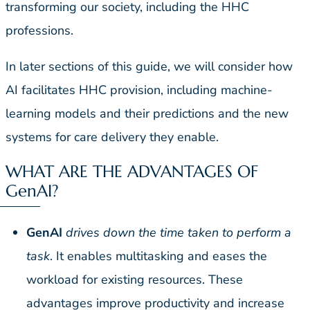
transforming our society, including the HHC
professions.
In later sections of this guide, we will consider how
AI facilitates HHC provision, including machine-
learning models and their predictions and the new
systems for care delivery they enable.
WHAT ARE THE ADVANTAGES OF
GenAI?
GenAI
drives down the time taken to perform a
task
. It enables multitasking and eases the
workload for existing resources. These
advantages improve productivity and increase