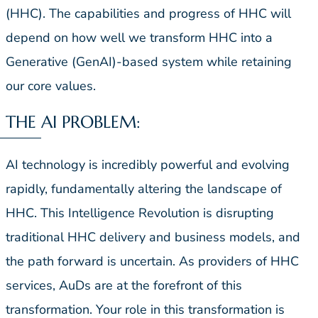
(HHC). The capabilities and progress of HHC will
depend on how well we transform HHC into a
Generative (GenAI)-based system while retaining
our core values.
THE AI PROBLEM:
AI technology is incredibly powerful and evolving
rapidly, fundamentally altering the landscape of
HHC. This Intelligence Revolution is disrupting
traditional HHC delivery and business models, and
the path forward is uncertain. As providers of HHC
services, AuDs are at the forefront of this
transformation. Your role in this transformation is