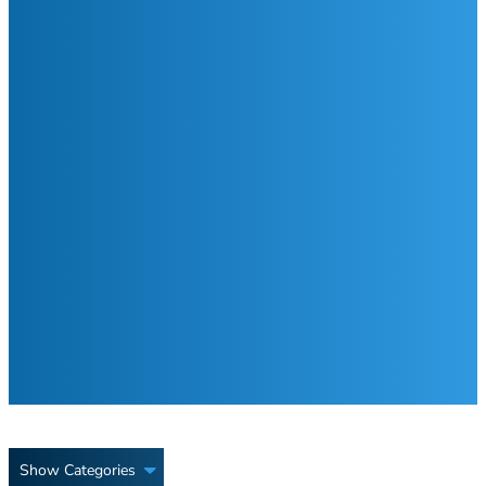
Show Categories