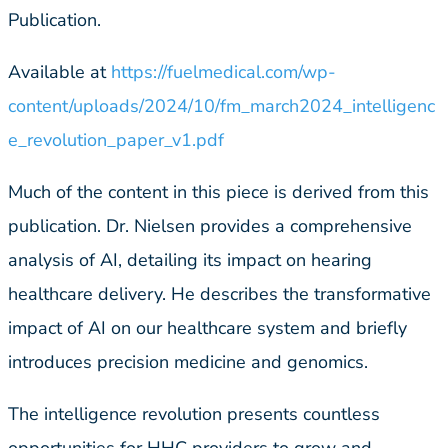
Publication.
Available at
https://fuelmedical.com/wp-
content/uploads/2024/10/fm_march2024_intelligenc
e_revolution_paper_v1.pdf
Much of the content in this piece is derived from this
publication. Dr. Nielsen provides a comprehensive
analysis of AI, detailing its impact on hearing
healthcare delivery. He describes the transformative
impact of AI on our healthcare system and briefly
introduces precision medicine and genomics.
The intelligence revolution presents countless
opportunities for HHC providers to grow and