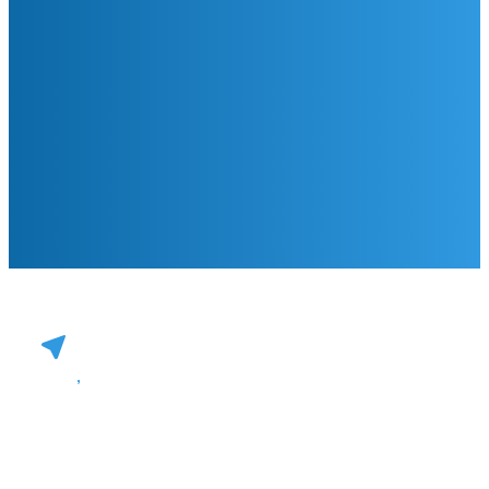
,
Practice Operations
Payer Strategies