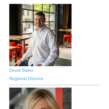
David Baker
Regional Director