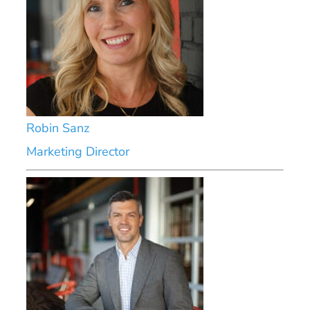
Robin Sanz
Marketing Director