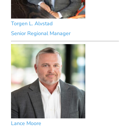
Torgen L. Alvstad
Senior Regional Manager
Lance Moore