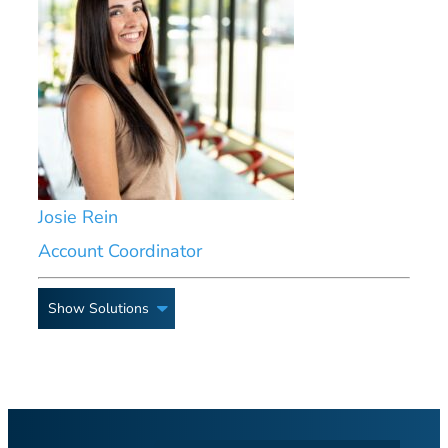
Josie Rein
Account Coordinator
Show Solutions