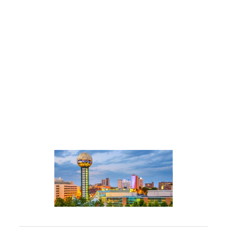
Promoting Your Services
Building Your Team