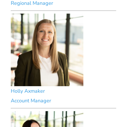
Regional Manager
Holly Axmaker
Account Manager