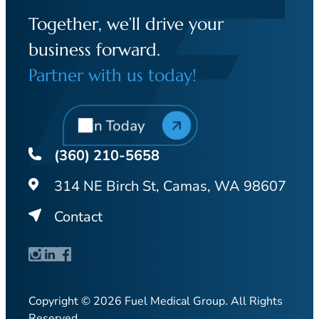
Together, we’ll drive your
business forward.
Partner with us today!
Join Today
(360) 210-5658
314 NE Birch St, Camas, WA 98607
Contact
Copyright © 2026 Fuel Medical Group. All Rights
Reserved.