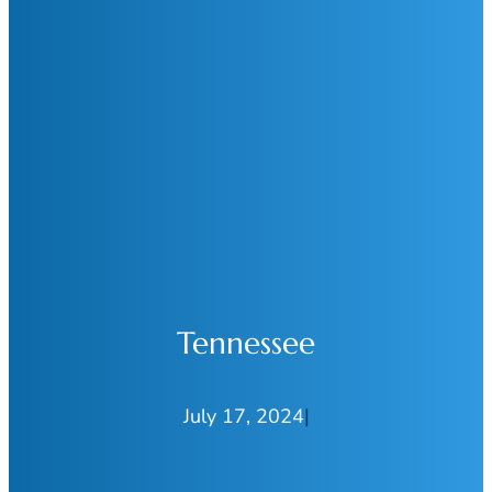
Tennessee
July 17, 2024
|