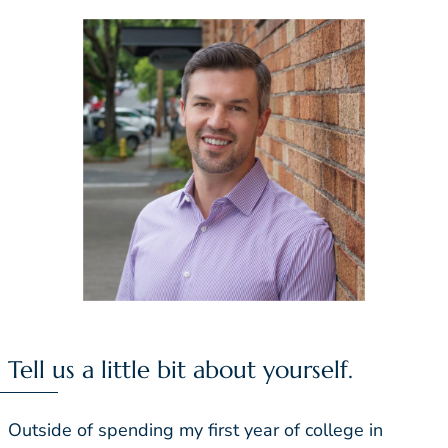
Tell us a little bit about yourself.
Outside of spending my first year of college in