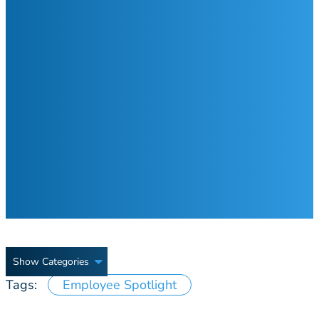
Show Categories
Tags:
Employee Spotlight