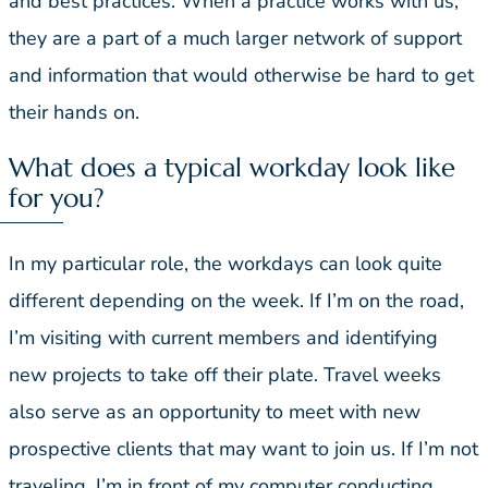
and best practices. When a practice works with us,
they are a part of a much larger network of support
and information that would otherwise be hard to get
their hands on.
What does a typical workday look like
for you?
In my particular role, the workdays can look quite
different depending on the week. If I’m on the road,
I’m visiting with current members and identifying
new projects to take off their plate. Travel weeks
also serve as an opportunity to meet with new
prospective clients that may want to join us. If I’m not
traveling, I’m in front of my computer conducting