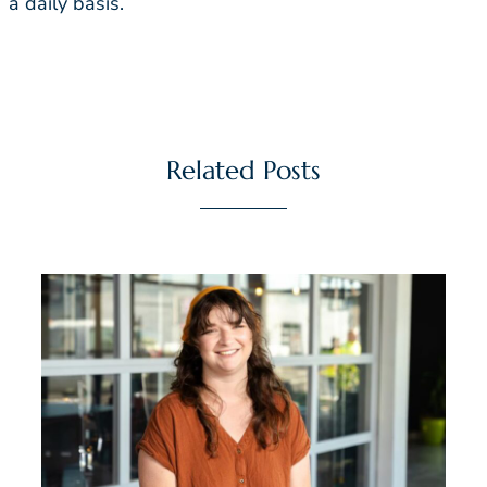
a daily basis.
Related Posts