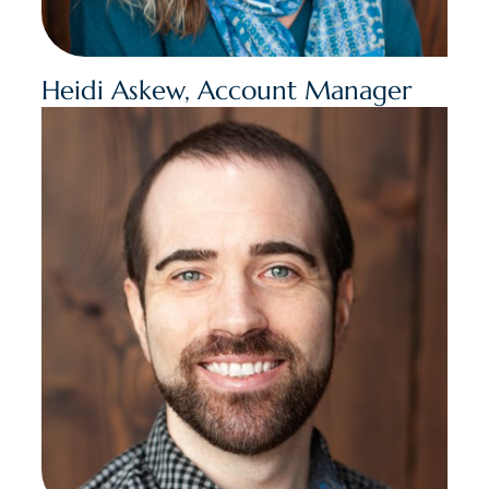
Heidi Askew, Account Manager