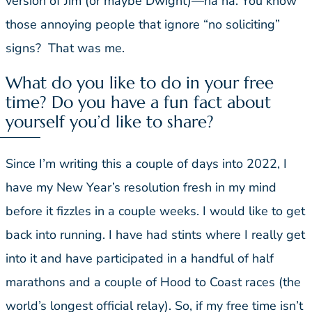
version of Jim (or maybe Dwight)—ha ha. You know
those annoying people that ignore “no soliciting”
signs? That was me.
What do you like to do in your free
time? Do you have a fun fact about
yourself you’d like to share?
Since I’m writing this a couple of days into 2022, I
have my New Year’s resolution fresh in my mind
before it fizzles in a couple weeks. I would like to get
back into running. I have had stints where I really get
into it and have participated in a handful of half
marathons and a couple of Hood to Coast races (the
world’s longest official relay). So, if my free time isn’t