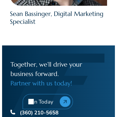
Sean Bassinger, Digital Marketing
Specialist
Together, we’ll drive your
business forward.
Partner with us today!
Join Today
(360) 210-5658