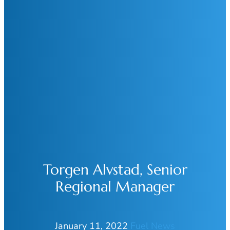
Torgen Alvstad, Senior
Regional Manager
January 11, 2022
Fuel News