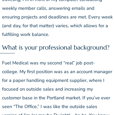
weekly member calls, answering emails and
ensuring projects and deadlines are met. Every week
(and day, for that matter) varies, which allows for a
fulfilling work balance.
What is your professional background?
Fuel Medical was my second “real” job post-
college. My first position was as an account manager
for a paper handling equipment supplier, where I
focused on outside sales and increasing my
customer base in the Portland market. If you’ve ever
seen “The Office,” I was like the outside sales