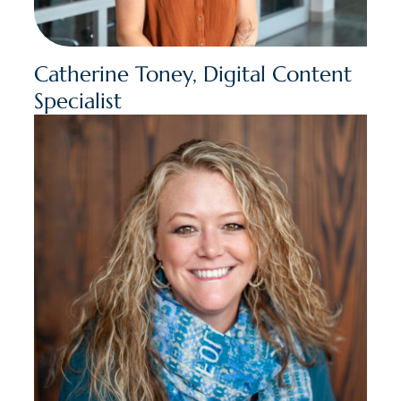
Catherine Toney, Digital Content
Specialist