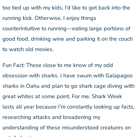
too tied up with my kids, I’d like to get back into the
running kick. Otherwise, I enjoy things
counterintuitive to running—eating large portions of
good food, drinking wine and parking it on the couch
to watch old movies.
Fun Fact: Those close to me know of my odd
obsession with sharks. I have swum with Galapagos
sharks in Oahu and plan to go shark cage diving with
great whites at some point. For me, Shark Week
lasts all year because I’m constantly looking up facts,
researching attacks and broadening my
understanding of these misunderstood creatures on