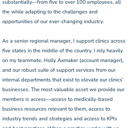
substantially—from five to over 100 employees, all
the while adapting to the challenges and
opportunities of our ever-changing industry.
As a senior regional manager, I support clinics across
five states in the middle of the country. I rely heavily
on my teammate, Holly Axmaker (account manager),
and our robust suite of support services from our
internal departments that exist to elevate our clinics’
businesses. The most valuable asset we provide our
members is access—access to medically-based
business resources relevant to them, access to
industry trends and strategies and access to KPIs