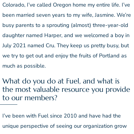
Colorado, I’ve called Oregon home my entire life. I’ve
been married seven years to my wife, Jasmine. We’re
busy parents to a sprouting (almost) three-year-old
daughter named Harper, and we welcomed a boy in
July 2021 named Cru. They keep us pretty busy, but
we try to get out and enjoy the fruits of Portland as
much as possible.
What do you do at Fuel, and what is
the most valuable resource you provide
to our members?
I’ve been with Fuel since 2010 and have had the
unique perspective of seeing our organization grow