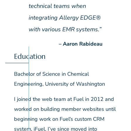
technical teams when
integrating Allergy EDGE®
with various EMR systems.”
Aaron Rabideau
Education
Bachelor of Science in Chemical
Engineering, University of Washington
I joined the web team at Fuel in 2012 and
worked on building member websites until
beginning work on Fuel’s custom CRM
system, iFuel. I’ve since moved into