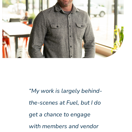
“My work is largely behind-
the-scenes at Fuel, but I do
get a chance to engage
with members and vendor