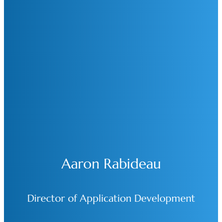
Aaron Rabideau
Director of Application Development