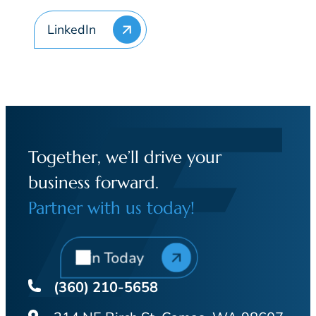
LinkedIn
Together, we’ll drive your
business forward.
Partner with us today!
Join Today
(360) 210-5658