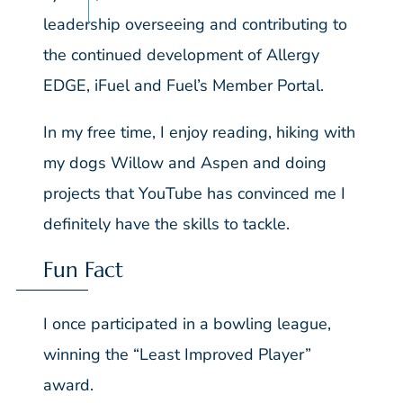
leadership overseeing and contributing to
the continued development of Allergy
EDGE, iFuel and Fuel’s Member Portal.
In my free time, I enjoy reading, hiking with
my dogs Willow and Aspen and doing
projects that YouTube has convinced me I
definitely have the skills to tackle.
Fun Fact
I once participated in a bowling league,
winning the “Least Improved Player”
award.