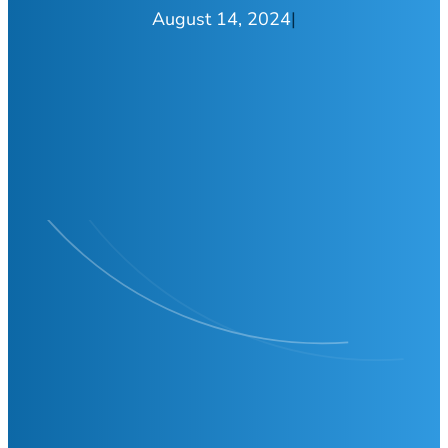
August 14, 2024
|