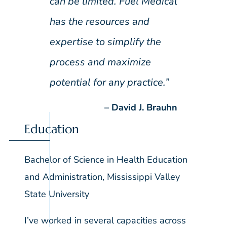
can be limited. Fuel Medical
has the resources and
expertise to simplify the
process and maximize
potential for any practice.”
David J. Brauhn
Education
Bachelor of Science in Health Education
and Administration, Mississippi Valley
State University
I’ve worked in several capacities across