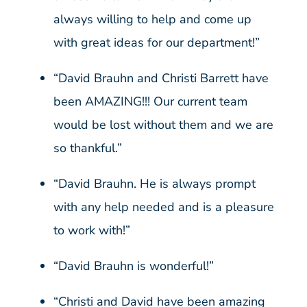
always willing to help and come up
with great ideas for our department!”
“David Brauhn and Christi Barrett have
been AMAZING!!! Our current team
would be lost without them and we are
so thankful.”
“David Brauhn. He is always prompt
with any help needed and is a pleasure
to work with!”
“David Brauhn is wonderful!”
“Christi and David have been amazing