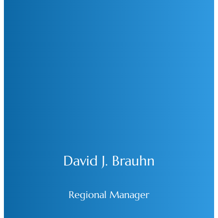
David J. Brauhn
Regional Manager