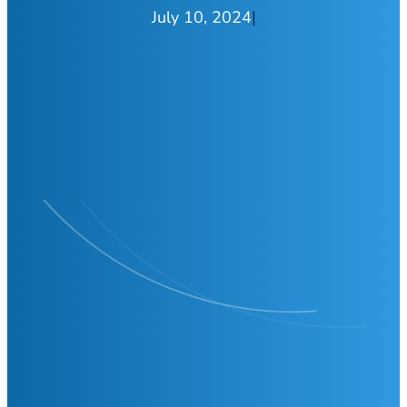
July 10, 2024
|