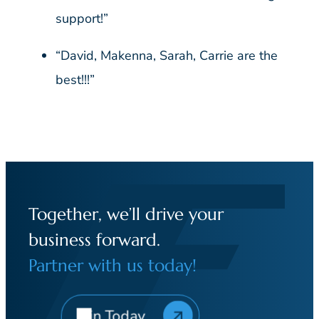
support!”
“David, Makenna, Sarah, Carrie are the
best!!!”
Together, we’ll drive your
business forward.
Partner with us today!
Join Today