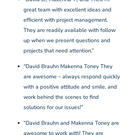
great team with excellent ideas and
efficient with project management.
They are readily available with follow
up when we present questions and
projects that need attention.”
“David Brauhn Makenna Toney They
are awesome – always respond quickly
with a positive attitude and smile, and
work behind the scenes to find
solutions for our issues!”
“David Brauhn and Makenna Toney are
awesome to work with! They are