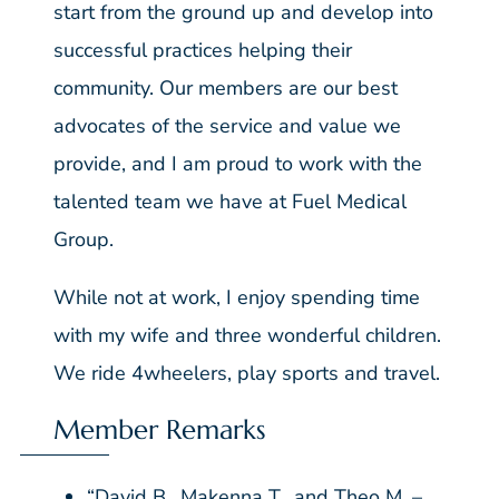
start from the ground up and develop into
successful practices helping their
community. Our members are our best
advocates of the service and value we
provide, and I am proud to work with the
talented team we have at Fuel Medical
Group.
While not at work, I enjoy spending time
with my wife and three wonderful children.
We ride 4wheelers, play sports and travel.
Member Remarks
“David B., Makenna T., and Theo M. –