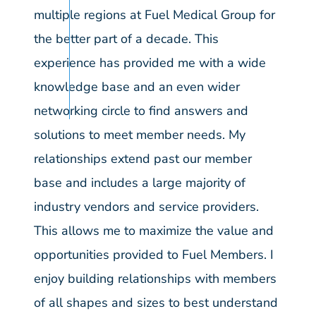
multiple regions at Fuel Medical Group for
the better part of a decade. This
experience has provided me with a wide
knowledge base and an even wider
networking circle to find answers and
solutions to meet member needs. My
relationships extend past our member
base and includes a large majority of
industry vendors and service providers.
This allows me to maximize the value and
opportunities provided to Fuel Members. I
enjoy building relationships with members
of all shapes and sizes to best understand