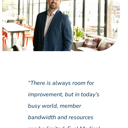
“There is always room for
improvement, but in today’s
busy world, member
bandwidth and resources