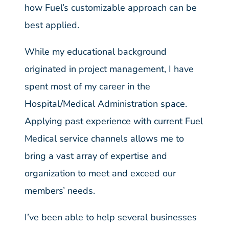
how Fuel’s customizable approach can be
best applied.
While my educational background
originated in project management, I have
spent most of my career in the
Hospital/Medical Administration space.
Applying past experience with current Fuel
Medical service channels allows me to
bring a vast array of expertise and
organization to meet and exceed our
members’ needs.
I’ve been able to help several businesses