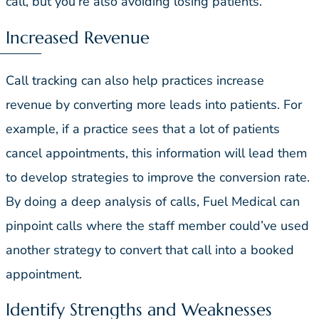
call, but you’re also avoiding losing patients.
Increased Revenue
Call tracking can also help practices increase
revenue by converting more leads into patients. For
example, if a practice sees that a lot of patients
cancel appointments, this information will lead them
to develop strategies to improve the conversion rate.
By doing a deep analysis of calls, Fuel Medical can
pinpoint calls where the staff member could’ve used
another strategy to convert that call into a booked
appointment.
Identify Strengths and Weaknesses