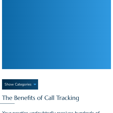
Show Categories
The Benefits of Call Tracking