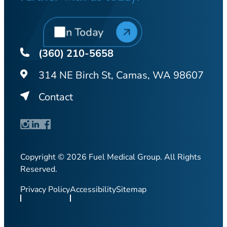
Join Today
(360) 210-5658
314 NE Birch St, Camas, WA 98607
Contact
Copyright © 2026 Fuel Medical Group. All Rights
Reserved.
Privacy Policy
Accessibility
Sitemap