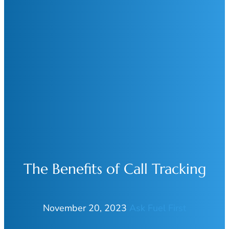
The Benefits of Call Tracking
November 20, 2023
Ask Fuel First