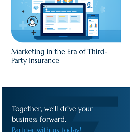
Marketing in the Era of Third-
Party Insurance
Together, we’ll drive your
business forward.
Partner with us today!