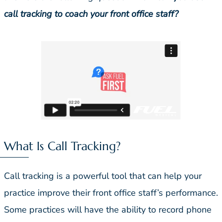
call tracking to coach your front office staff?
What Is Call Tracking?
Call tracking is a powerful tool that can help your
practice improve their front office staff’s performance.
Some practices will have the ability to record phone