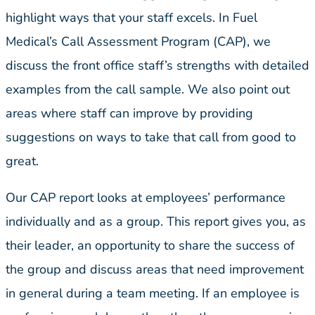
highlight ways that your staff excels. In Fuel
Medical’s Call Assessment Program (CAP), we
discuss the front office staff’s strengths with detailed
examples from the call sample. We also point out
areas where staff can improve by providing
suggestions on ways to take that call from good to
great.
Our CAP report looks at employees’ performance
individually and as a group. This report gives you, as
their leader, an opportunity to share the success of
the group and discuss areas that need improvement
in general during a team meeting. If an employee is