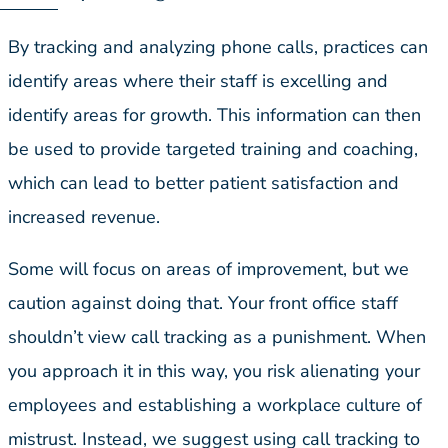
By tracking and analyzing phone calls, practices can
identify areas where their staff is excelling and
identify areas for growth. This information can then
be used to provide targeted training and coaching,
which can lead to better patient satisfaction and
increased revenue.
Some will focus on areas of improvement, but we
caution against doing that. Your front office staff
shouldn’t view call tracking as a punishment. When
you approach it in this way, you risk alienating your
employees and establishing a workplace culture of
mistrust. Instead, we suggest using call tracking to