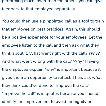
performing much lower than the others, you can give
feedback to that employee separately.
You could then use a pinpointed call as a tool to train
that employee on best practices. Again, this should
be a positive experience for your employees. Let the
employee listen to the call and then ask what they
think about it. What went right with the call?
Why?
And what went wrong with the call?
Why
? Having
the employee explain “why” is important because it
gives them an opportunity to reflect. Then, ask
what
they think could’ve done to “improve the call.”
“Improve the call” is in quotes because you should
identify the improvement to avoid ambiguity or