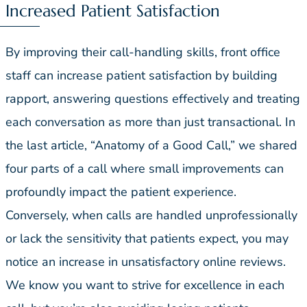
Increased Patient Satisfaction
By improving their call-handling skills, front office
staff can increase patient satisfaction by building
rapport, answering questions effectively and treating
each conversation as more than just transactional. In
the last article, “Anatomy of a Good Call,” we shared
four parts of a call where small improvements can
profoundly impact the patient experience.
Conversely, when calls are handled unprofessionally
or lack the sensitivity that patients expect, you may
notice an increase in unsatisfactory online reviews.
We know you want to strive for excellence in each