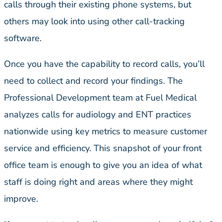
calls through their existing phone systems, but
others may look into using other call-tracking
software.
Once you have the capability to record calls, you’ll
need to collect and record your findings. The
Professional Development team at Fuel Medical
analyzes calls for audiology and ENT practices
nationwide using key metrics to measure customer
service and efficiency. This snapshot of your front
office team is enough to give you an idea of what
staff is doing right and areas where they might
improve.