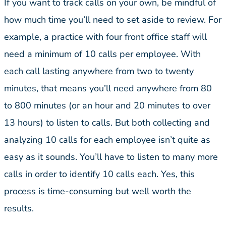
If you want to track calls on your own, be mindful of
how much time you’ll need to set aside to review. For
example, a practice with four front office staff will
need a minimum of 10 calls per employee. With
each call lasting anywhere from two to twenty
minutes, that means you’ll need anywhere from 80
to 800 minutes (or an hour and 20 minutes to over
13 hours) to listen to calls. But both collecting and
analyzing 10 calls for each employee isn’t quite as
easy as it sounds. You’ll have to listen to many more
calls in order to identify 10 calls each. Yes, this
process is time-consuming but well worth the
results.