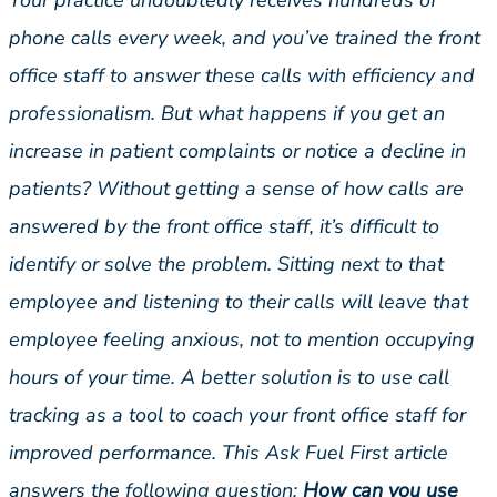
Your practice undoubtedly receives hundreds of
phone calls every week, and you’ve trained the front
office staff to answer these calls with efficiency and
professionalism. But what happens if you get an
increase in patient complaints or notice a decline in
patients? Without getting a sense of how calls are
answered by the front office staff, it’s difficult to
identify or solve the problem. Sitting next to that
employee and listening to their calls will leave that
employee feeling anxious, not to mention occupying
hours of your time. A better solution is to use call
tracking as a tool to coach your front office staff for
improved performance. This Ask Fuel First article
answers the following question:
How can you use