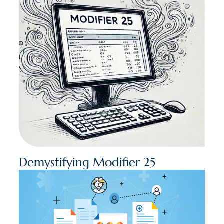
Demystifying Modifier 25