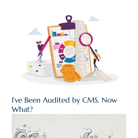
I’ve Been Audited by CMS. Now
What?