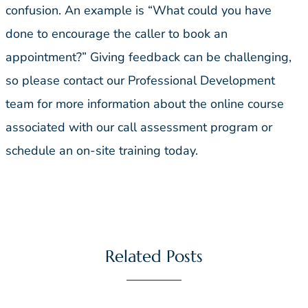
confusion. An example is “What could you have
done to encourage the caller to book an
appointment?” Giving feedback can be challenging,
so please contact our Professional Development
team for more information about the online course
associated with our call assessment program or
schedule an on-site training today.
Related Posts