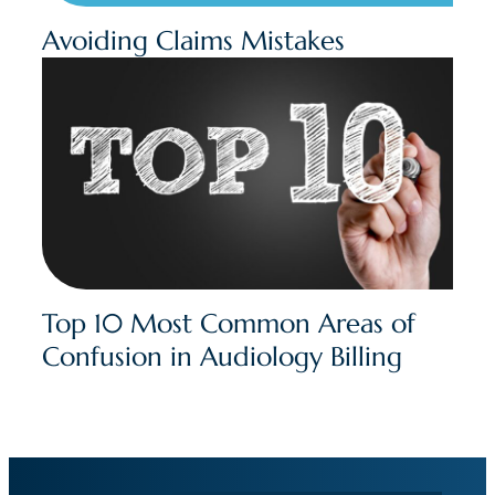
Avoiding Claims Mistakes
Top 10 Most Common Areas of
Confusion in Audiology Billing