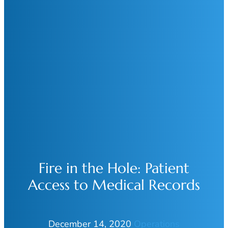
Fire in the Hole: Patient
Access to Medical Records
December 14, 2020
Operations