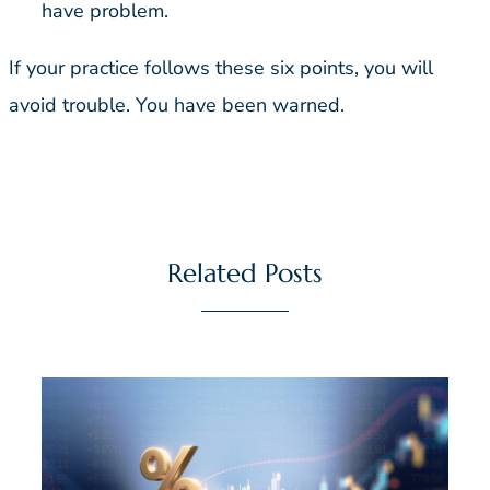
have problem.
If your practice follows these six points, you will
avoid trouble. You have been warned.
Related Posts