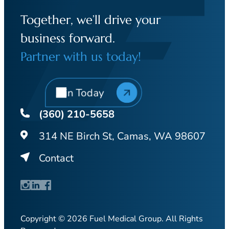
Together, we’ll drive your
business forward.
Partner with us today!
Join Today
(360) 210-5658
314 NE Birch St, Camas, WA 98607
Contact
Copyright © 2026 Fuel Medical Group. All Rights