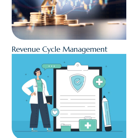
Revenue Cycle Management