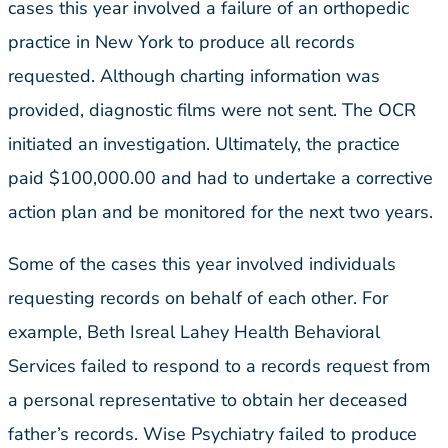
cases this year involved a failure of an orthopedic
practice in New York to produce all records
requested. Although charting information was
provided, diagnostic films were not sent. The OCR
initiated an investigation. Ultimately, the practice
paid $100,000.00 and had to undertake a corrective
action plan and be monitored for the next two years.
Some of the cases this year involved individuals
requesting records on behalf of each other. For
example, Beth Isreal Lahey Health Behavioral
Services failed to respond to a records request from
a personal representative to obtain her deceased
father’s records. Wise Psychiatry failed to produce