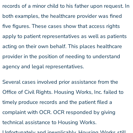
records of a minor child to his father upon request. In
both examples, the healthcare provider was fined
five figures. These cases show that access rights
apply to patient representatives as well as patients
acting on their own behalf. This places healthcare
provider in the position of needing to understand
agency and legal representatives.
Several cases involved prior assistance from the
Office of Civil Rights. Housing Works, Inc. failed to
timely produce records and the patient filed a
complaint with OCR. OCR responded by giving
technical assistance to Housing Works.
Unfortunately and inexplicably, Housing Works still