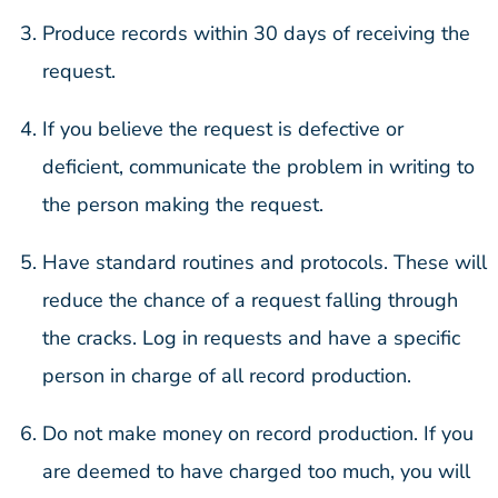
Produce records within 30 days of receiving the
request.
If you believe the request is defective or
deficient, communicate the problem in writing to
the person making the request.
Have standard routines and protocols. These will
reduce the chance of a request falling through
the cracks. Log in requests and have a specific
person in charge of all record production.
Do not make money on record production. If you
are deemed to have charged too much, you will