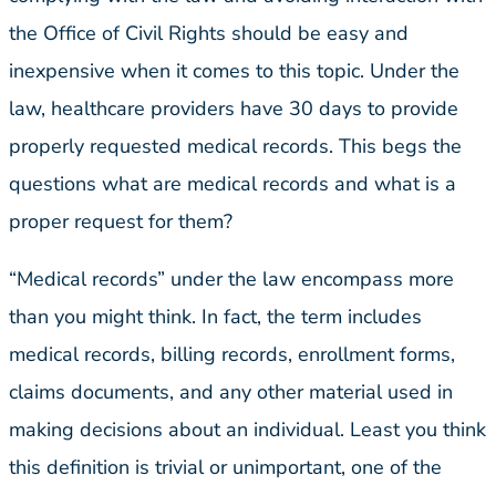
the Office of Civil Rights should be easy and
inexpensive when it comes to this topic. Under the
law, healthcare providers have 30 days to provide
properly requested medical records. This begs the
questions what are medical records and what is a
proper request for them?
“Medical records” under the law encompass more
than you might think. In fact, the term includes
medical records, billing records, enrollment forms,
claims documents, and any other material used in
making decisions about an individual. Least you think
this definition is trivial or unimportant, one of the