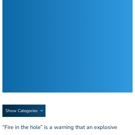
Show Categories
“Fire in the hole” is a warning that an explosive