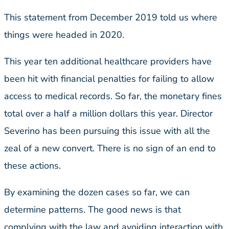
This statement from December 2019 told us where
things were headed in 2020.
This year ten additional healthcare providers have
been hit with financial penalties for failing to allow
access to medical records. So far, the monetary fines
total over a half a million dollars this year. Director
Severino has been pursuing this issue with all the
zeal of a new convert. There is no sign of an end to
these actions.
By examining the dozen cases so far, we can
determine patterns. The good news is that
complying with the law and avoiding interaction with