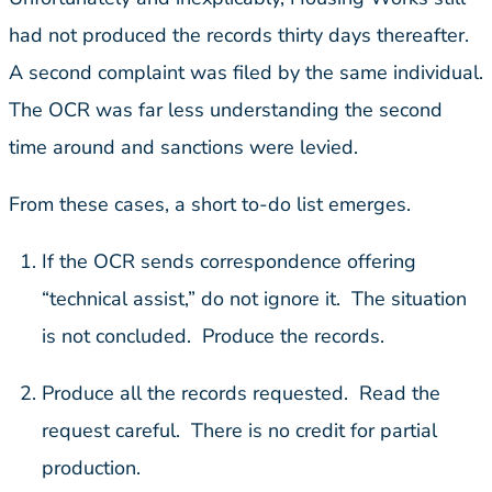
had not produced the records thirty days thereafter.
A second complaint was filed by the same individual.
The OCR was far less understanding the second
time around and sanctions were levied.
From these cases, a short to-do list emerges.
If the OCR sends correspondence offering
“technical assist,” do not ignore it. The situation
is not concluded. Produce the records.
Produce all the records requested. Read the
request careful. There is no credit for partial
production.