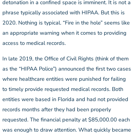
detonation in a confined space is imminent. It is not a
phrase typically associated with HIPAA. But this is
2020. Nothing is typical. “Fire in the hole” seems like
an appropriate warning when it comes to providing
access to medical records.
In late 2019, the Office of Civil Rights (think of them
as the “HIPAA Police”) announced the first two cases
where healthcare entities were punished for failing
to timely provide requested medical records. Both
entities were based in Florida and had not provided
records months after they had been properly
requested. The financial penalty at $85,000.00 each
was enough to draw attention. What quickly became