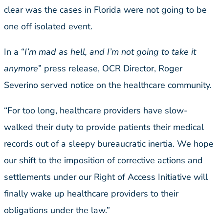
clear was the cases in Florida were not going to be
one off isolated event.
In a “
I’m mad as hell, and I’m not going to take it
anymore
” press release, OCR Director, Roger
Severino served notice on the healthcare community.
“For too long, healthcare providers have slow-
walked their duty to provide patients their medical
records out of a sleepy bureaucratic inertia. We hope
our shift to the imposition of corrective actions and
settlements under our Right of Access Initiative will
finally wake up healthcare providers to their
obligations under the law.”