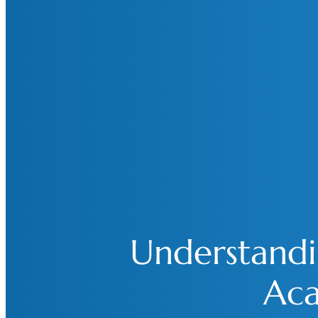
Understandin
Aca