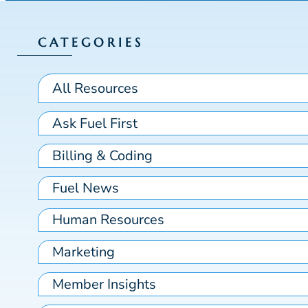
CATEGORIES
All Resources
Ask Fuel First
Billing & Coding
Fuel News
Human Resources
Marketing
Member Insights