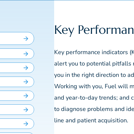
Key Performan
Key performance indicators (K
alert you to potential pitfall
you in the right direction to 
Working with you, Fuel will m
and year-to-day trends; and
to diagnose problems and iden
line and patient acquisition.