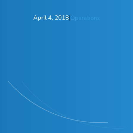
April 4, 2018
|
Operations