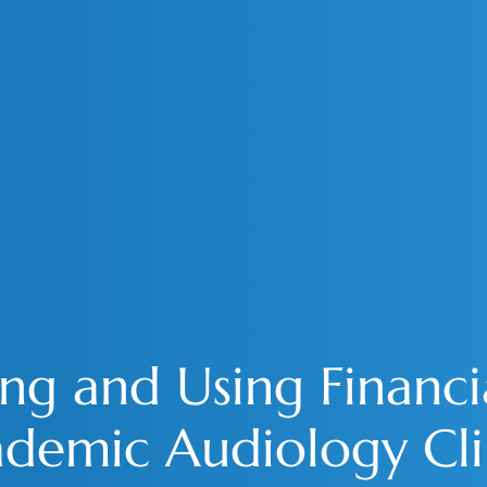
g and Using Financia
demic Audiology Cli