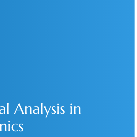
l Analysis in
nics