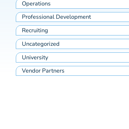
Operations
Professional Development
Recruiting
Uncategorized
University
Vendor Partners