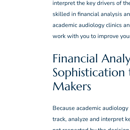
interpret the key drivers of t
skilled in financial analysis
academic audiology clinics and
work with you to improve your 
Financial Analy
Sophistication
Makers
Because academic audiology cl
track, analyze and interpret ke