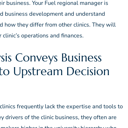
heir business. Your Fuel regional manager is
 and business development and understand
 how they differ from other clinics. They will
clinic’s operations and finances.
sis Conveys Business
 to Upstream Decision
inics frequently lack the expertise and tools to
y drivers of the clinic business, they often are