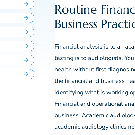
Routine Financ
Business Practi
Financial analysis is to an ac
testing is to audiologists. Yo
health without first diagnosi
the financial and business heal
identifying what is working op
Financial and operational ana
business. Academic audiology 
academic audiology clinics nee