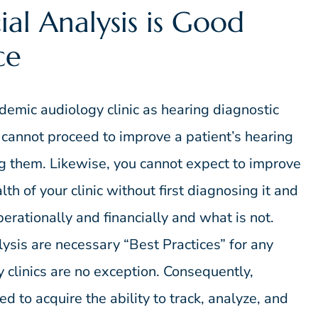
ial Analysis is Good
ce
ademic audiology clinic as hearing diagnostic
u cannot proceed to improve a patient’s hearing
ng them. Likewise, you cannot expect to improve
th of your clinic without first diagnosing it and
erationally and financially and what is not.
lysis are necessary “Best Practices” for any
clinics are no exception. Consequently,
d to acquire the ability to track, analyze, and