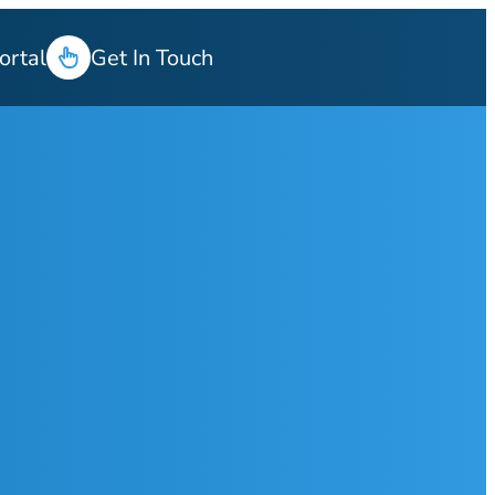
ortal
Get In Touch