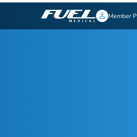
Member P