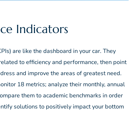
ce Indicators
PIs) are like the dashboard in your car. They
s related to efficiency and performance, then point
address and improve the areas of greatest need.
onitor 18 metrics; analyze their monthly, annual
 compare them to academic benchmarks in order
tify solutions to positively impact your bottom