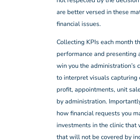
not respected by the decision
are better versed in these ma
financial issues.
Collecting KPIs each month th
performance and presenting a
win you the administration’s
to interpret visuals capturin
profit, appointments, unit sa
by administration. Importantly
how financial requests you m
investments in the clinic that 
that will not be covered by i