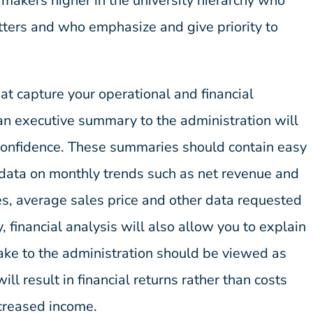
 makers higher in the university hierarchy who
tters and who emphasize and give priority to
at capture your operational and financial
n executive summary to the administration will
 confidence. These summaries should contain easy
g data on monthly trends such as net revenue and
les, average sales price and other data requested
, financial analysis will also allow you to explain
ake to the administration should be viewed as
will result in financial returns rather than costs
ncreased income.