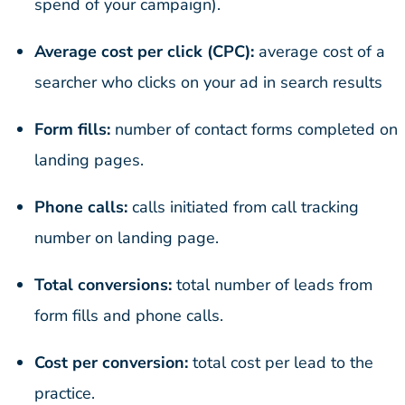
spend of your campaign).
Average cost per click (CPC):
average cost of a
searcher who clicks on your ad in search results
Form fills:
number of contact forms completed on
landing pages.
Phone calls:
calls initiated from call tracking
number on landing page.
Total conversions:
total number of leads from
form fills and phone calls.
Cost per conversion:
total cost per lead to the
practice.