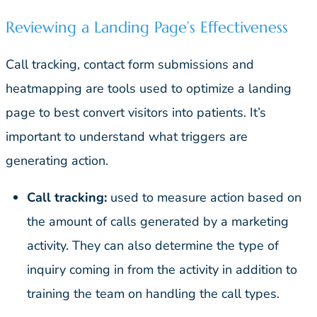
Reviewing a Landing Page’s Effectiveness
Call tracking, contact form submissions and
heatmapping are tools used to optimize a landing
page to best convert visitors into patients. It’s
important to understand what triggers are
generating action.
Call tracking:
used to measure action based on
the amount of calls generated by a marketing
activity. They can also determine the type of
inquiry coming in from the activity in addition to
training the team on handling the call types.