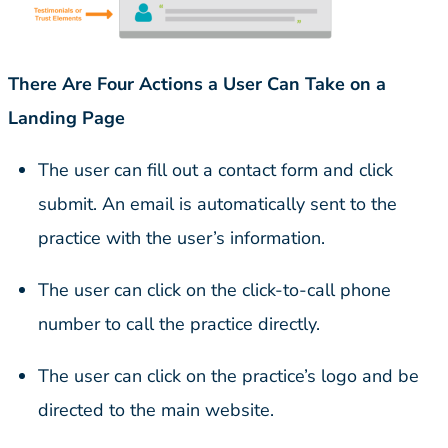
There Are Four Actions a User Can Take on a
Landing Page
The user can fill out a contact form and click
submit. An email is automatically sent to the
practice with the user’s information.
The user can click on the click-to-call phone
number to call the practice directly.
The user can click on the practice’s logo and be
directed to the main website.