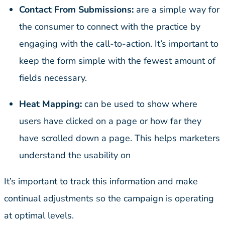
Contact From Submissions:
are a simple way for
the consumer to connect with the practice by
engaging with the call-to-action. It’s important to
keep the form simple with the fewest amount of
fields necessary.
Heat Mapping:
can be used to show where
users have clicked on a page or how far they
have scrolled down a page. This helps marketers
understand the usability on
It’s important to track this information and make
continual adjustments so the campaign is operating
at optimal levels.