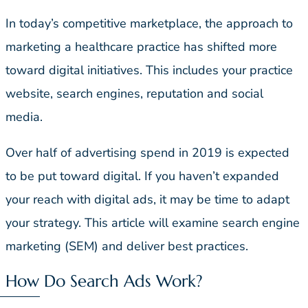
In today’s competitive marketplace, the approach to
marketing a healthcare practice has shifted more
toward digital initiatives. This includes your practice
website, search engines, reputation and social
media.
Over half of advertising spend in 2019 is expected
to be put toward digital. If you haven’t expanded
your reach with digital ads, it may be time to adapt
your strategy. This article will examine search engine
marketing (SEM) and deliver best practices.
How Do Search Ads Work?