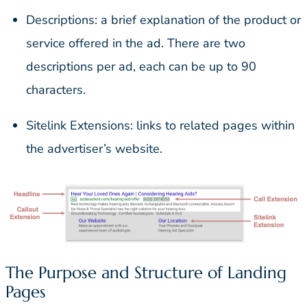
Descriptions: a brief explanation of the product or
service offered in the ad. There are two
descriptions per ad, each can be up to 90
characters.
Sitelink Extensions: links to related pages within
the advertiser’s website.
The Purpose and Structure of Landing
Pages