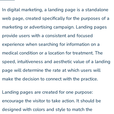
In digital marketing, a landing page is a standalone
web page, created specifically for the purposes of a
marketing or advertising campaign. Landing pages
provide users with a consistent and focused
experience when searching for information on a
medical condition or a location for treatment. The
speed, intuitiveness and aesthetic value of a landing
page will determine the rate at which users will
make the decision to connect with the practice.
Landing pages are created for one purpose:
encourage the visitor to take action. It should be
designed with colors and style to match the