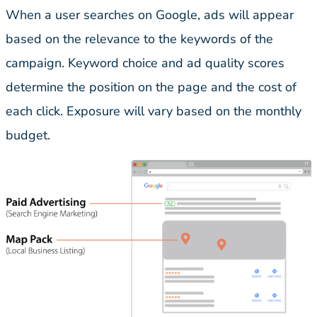
When a user searches on Google, ads will appear
based on the relevance to the keywords of the
campaign. Keyword choice and ad quality scores
determine the position on the page and the cost of
each click. Exposure will vary based on the monthly
budget.