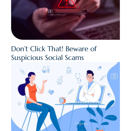
Don’t Click That! Beware of
Suspicious Social Scams