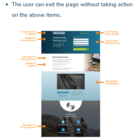
The user can exit the page without taking action
on the above items.