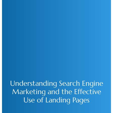
Understanding Search Engine
Marketing and the Effective
Use of Landing Pages