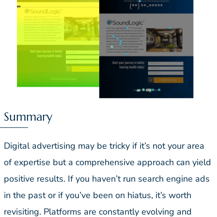
Summary
Digital advertising may be tricky if it’s not your area
of expertise but a comprehensive approach can yield
positive results. If you haven’t run search engine ads
in the past or if you’ve been on hiatus, it’s worth
revisiting. Platforms are constantly evolving and