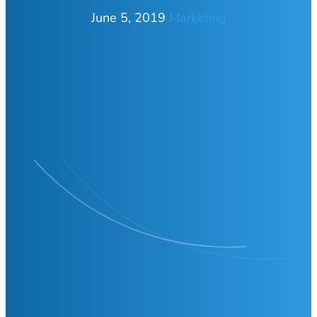
June 5, 2019
Marketing