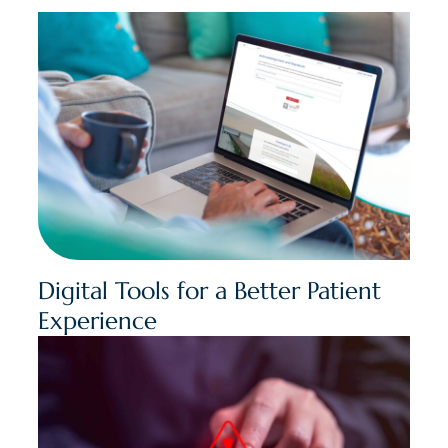
Digital Tools for a Better Patient
Experience