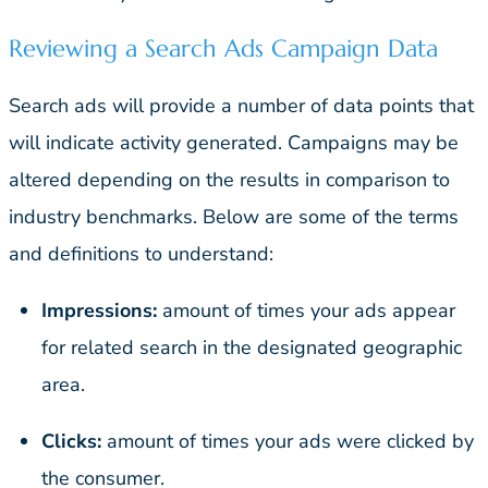
Reviewing a Search Ads Campaign Data
Search ads will provide a number of data points that
will indicate activity generated. Campaigns may be
altered depending on the results in comparison to
industry benchmarks. Below are some of the terms
and definitions to understand:
Impressions:
amount of times your ads appear
for related search in the designated geographic
area.
Clicks:
amount of times your ads were clicked by
the consumer.