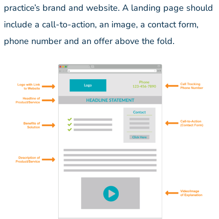
practice’s brand and website. A landing page should
include a call-to-action, an image, a contact form,
phone number and an offer above the fold.