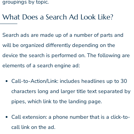
groupings by topic.
What Does a Search Ad Look Like?
Search ads are made up of a number of parts and
will be organized differently depending on the
device the search is performed on. The following are
elements of a search engine ad:
Call-to-Action/Link: includes headlines up to 30
characters long and larger title text separated by
pipes, which link to the landing page.
Call extension: a phone number that is a click-to-
call link on the ad.