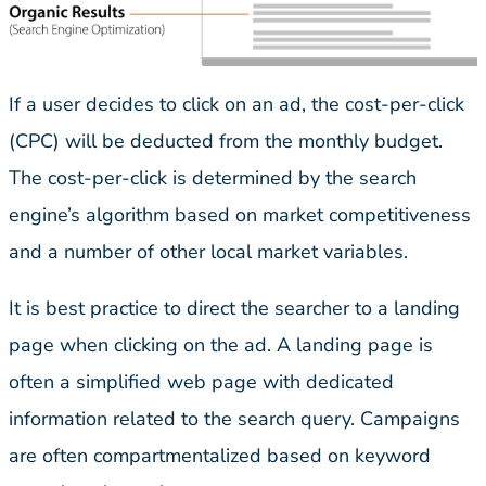
If a user decides to click on an ad, the cost-per-click
(CPC) will be deducted from the monthly budget.
The cost-per-click is determined by the search
engine’s algorithm based on market competitiveness
and a number of other local market variables.
It is best practice to direct the searcher to a landing
page when clicking on the ad. A landing page is
often a simplified web page with dedicated
information related to the search query. Campaigns
are often compartmentalized based on keyword