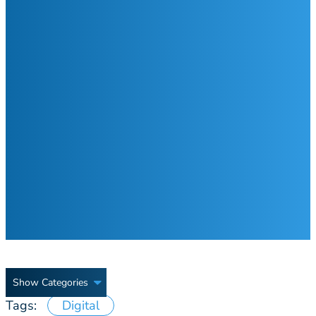
Show Categories
Tags:
Digital