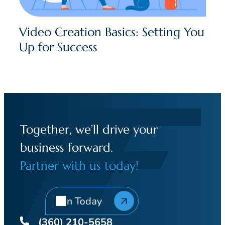
Video Creation Basics: Setting You
Up for Success
Together, we’ll drive your
business forward.
Partner with us today!
Join Today
(360) 210-5658