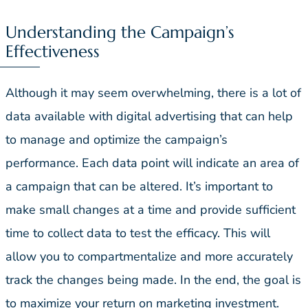
Understanding the Campaign’s
Effectiveness
Although it may seem overwhelming, there is a lot of
data available with digital advertising that can help
to manage and optimize the campaign’s
performance. Each data point will indicate an area of
a campaign that can be altered. It’s important to
make small changes at a time and provide sufficient
time to collect data to test the efficacy. This will
allow you to compartmentalize and more accurately
track the changes being made. In the end, the goal is
to maximize your return on marketing investment.