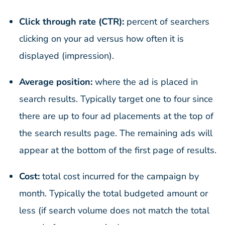
Click through rate (CTR):
percent of searchers
clicking on your ad versus how often it is
displayed (impression).
Average position:
where the ad is placed in
search results. Typically target one to four since
there are up to four ad placements at the top of
the search results page. The remaining ads will
appear at the bottom of the first page of results.
Cost:
total cost incurred for the campaign by
month. Typically the total budgeted amount or
less (if search volume does not match the total