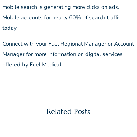
mobile search is generating more clicks on ads.
Mobile accounts for nearly 60% of search traffic
today.
Connect with your Fuel Regional Manager or Account
Manager for more information on digital services
offered by Fuel Medical.
Related Posts