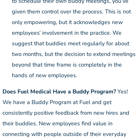
to schedule their own buddy meetings, you’ve
given them control over the process. This is not
only empowering, but it acknowledges new
employees’ involvement in the practice. We
suggest that buddies meet regularly for about
two months, but the decision to extend meetings
beyond that time frame is completely in the
hands of new employees.
Does Fuel Medical Have a Buddy Program?
Yes!
We have a Buddy Program at Fuel and get
consistently positive feedback from new hires and
their buddies. New employees find value in
connecting with people outside of their everyday