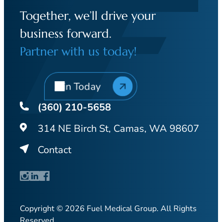
Together, we’ll drive your
business forward.
Partner with us today!
Join Today
(360) 210-5658
314 NE Birch St, Camas, WA 98607
Contact
Copyright © 2026 Fuel Medical Group. All Rights
Reserved.