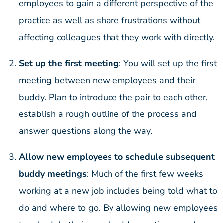
employees to gain a different perspective of the
practice as well as share frustrations without
affecting colleagues that they work with directly.
Set up the first meeting
: You will set up the first
meeting between new employees and their
buddy. Plan to introduce the pair to each other,
establish a rough outline of the process and
answer questions along the way.
Allow new employees to schedule subsequent
buddy meetings
: Much of the first few weeks
working at a new job includes being told what to
do and where to go. By allowing new employees