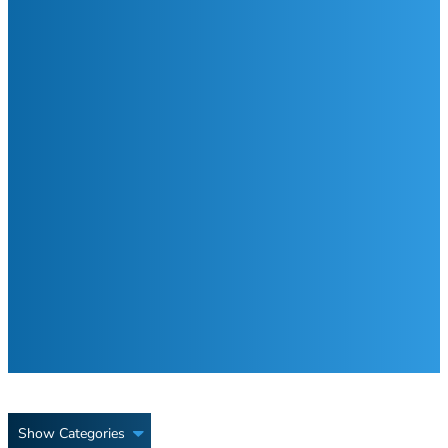
Show Categories