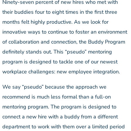
Ninety-seven percent of new hires who met with
their buddies four to eight times in the first three
months felt highly productive. As we look for
innovative ways to continue to foster an environment
of collaboration and connection, the Buddy Program
definitely stands out. This “pseudo” mentoring
program is designed to tackle one of our newest
workplace challenges: new employee integration.
We say “pseudo” because the approach we
recommend is much less formal than a full-on
mentoring program. The program is designed to
connect a new hire with a buddy from a different
department to work with them over a limited period