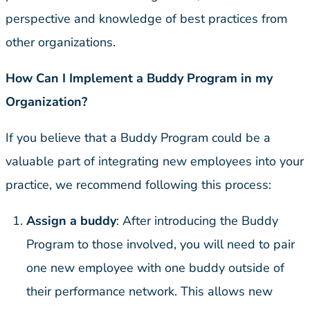
perspective and knowledge of best practices from
other organizations.
How Can I Implement a Buddy Program in my
Organization?
If you believe that a Buddy Program could be a
valuable part of integrating new employees into your
practice, we recommend following this process:
Assign a buddy
: After introducing the Buddy
Program to those involved, you will need to pair
one new employee with one buddy outside of
their performance network. This allows new