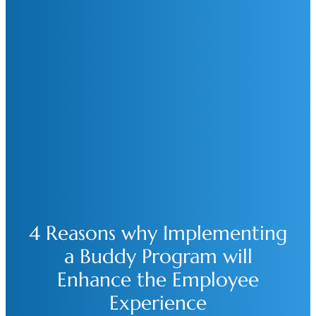
4 Reasons why Implementing
a Buddy Program will
Enhance the Employee
Experience