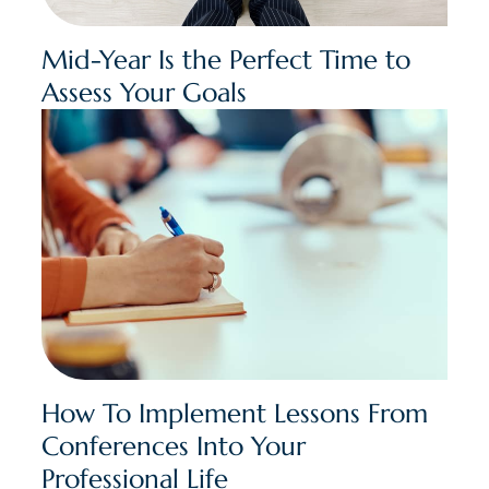
Mid-Year Is the Perfect Time to
Assess Your Goals
How To Implement Lessons From
Conferences Into Your
Professional Life