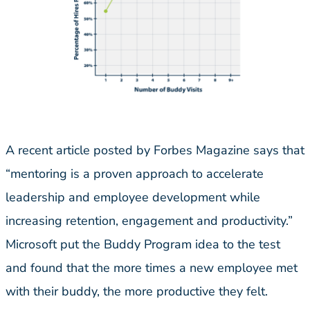
A recent article posted by Forbes Magazine says that
“mentoring is a proven approach to accelerate
leadership and employee development while
increasing retention, engagement and productivity.”
Microsoft put the Buddy Program idea to the test
and found that the more times a new employee met
with their buddy, the more productive they felt.