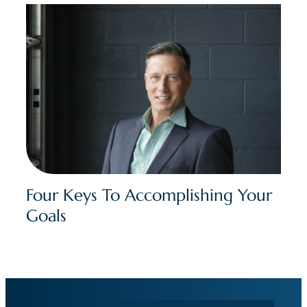
Four Keys To Accomplishing Your
Goals