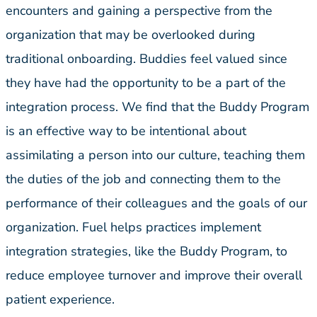
encounters and gaining a perspective from the
organization that may be overlooked during
traditional onboarding. Buddies feel valued since
they have had the opportunity to be a part of the
integration process. We find that the Buddy Program
is an effective way to be intentional about
assimilating a person into our culture, teaching them
the duties of the job and connecting them to the
performance of their colleagues and the goals of our
organization. Fuel helps practices implement
integration strategies, like the Buddy Program, to
reduce employee turnover and improve their overall
patient experience.