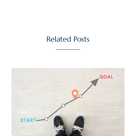
Related Posts