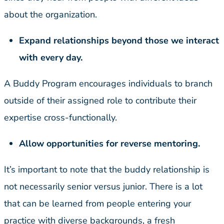
about the organization.
Expand relationships beyond those we interact
with every day.
A Buddy Program encourages individuals to branch
outside of their assigned role to contribute their
expertise cross-functionally.
Allow opportunities for reverse mentoring.
It’s important to note that the buddy relationship is
not necessarily senior versus junior. There is a lot
that can be learned from people entering your
practice with diverse backgrounds, a fresh