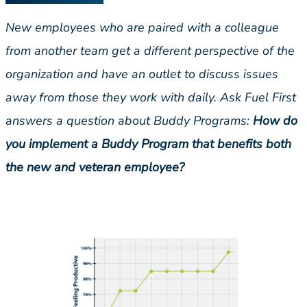
New employees who are paired with a colleague
from another team get a different perspective of the
organization and have an outlet to discuss issues
away from those they work with daily. Ask Fuel First
answers a question about Buddy Programs:
How do
you implement a Buddy Program that benefits both
the new and veteran employee?