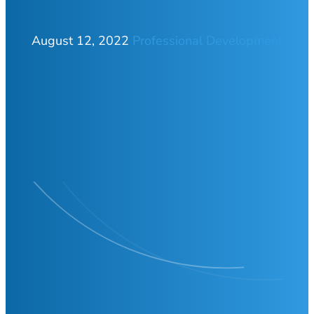
August 12, 2022
Professional Development