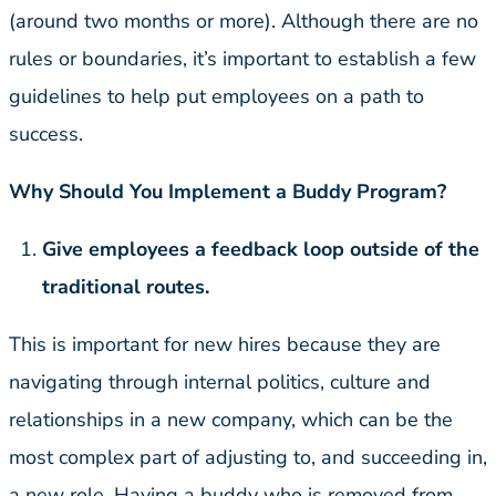
(around two months or more). Although there are no
rules or boundaries, it’s important to establish a few
guidelines to help put employees on a path to
success.
Why Should You Implement a Buddy Program?
Give employees a feedback loop outside of the
traditional routes.
This is important for new hires because they are
navigating through internal politics, culture and
relationships in a new company, which can be the
most complex part of adjusting to, and succeeding in,
a new role. Having a buddy who is removed from