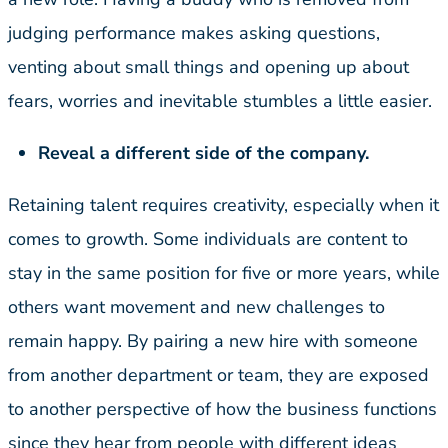
judging performance makes asking questions,
venting about small things and opening up about
fears, worries and inevitable stumbles a little easier.
Reveal a different side of the company.
Retaining talent requires creativity, especially when it
comes to growth. Some individuals are content to
stay in the same position for five or more years, while
others want movement and new challenges to
remain happy. By pairing a new hire with someone
from another department or team, they are exposed
to another perspective of how the business functions
since they hear from people with different ideas