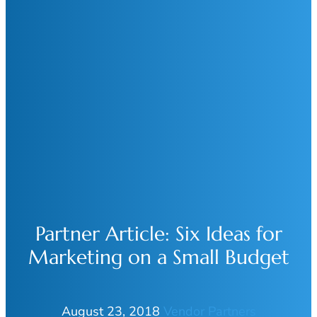
Partner Article: Six Ideas for
Marketing on a Small Budget
August 23, 2018
Vendor Partners