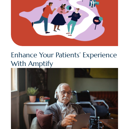
Enhance Your Patients’ Experience
With Amptify