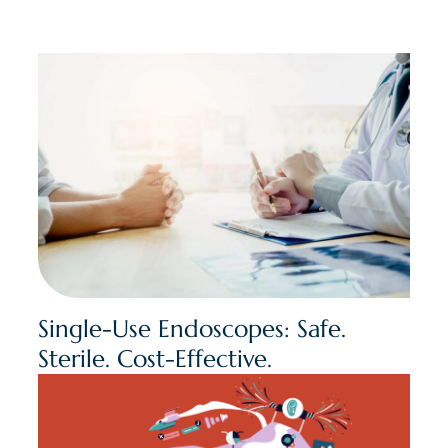
Single-Use Endoscopes: Safe.
Sterile. Cost-Effective.