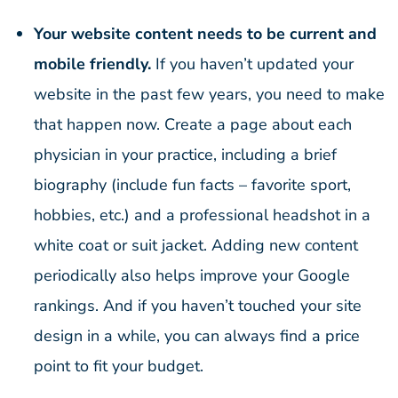
Your website content needs to be current and
mobile friendly.
If you haven’t updated your
website in the past few years, you need to make
that happen now. Create a page about each
physician in your practice, including a brief
biography (include fun facts – favorite sport,
hobbies, etc.) and a professional headshot in a
white coat or suit jacket. Adding new content
periodically also helps improve your Google
rankings. And if you haven’t touched your site
design in a while, you can always find a price
point to fit your budget.