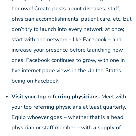
her own! Create posts about diseases, staff,
physician accomplishments, patient care, etc. But
don’t try to launch into every network at once;
start with one network – like Facebook – and
increase your presence before launching new
ones. Facebook continues to grow, with one in
five internet page views in the United States
being on Facebook.
Visit your top referring physicians.
Meet with
your top referring physicians at least quarterly.
Equip whoever goes – whether that is a head
physician or staff member – with a supply of