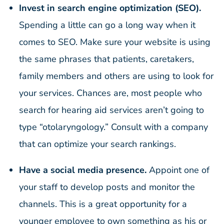
Invest in search engine optimization (SEO).
Spending a little can go a long way when it
comes to SEO. Make sure your website is using
the same phrases that patients, caretakers,
family members and others are using to look for
your services. Chances are, most people who
search for hearing aid services aren’t going to
type “otolaryngology.” Consult with a company
that can optimize your search rankings.
Have a social media presence.
Appoint one of
your staff to develop posts and monitor the
channels. This is a great opportunity for a
younger employee to own something as his or