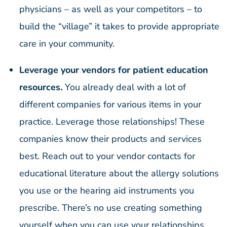
physicians – as well as your competitors – to
build the “village” it takes to provide appropriate
care in your community.
Leverage your vendors for patient education
resources.
You already deal with a lot of
different companies for various items in your
practice. Leverage those relationships! These
companies know their products and services
best. Reach out to your vendor contacts for
educational literature about the allergy solutions
you use or the hearing aid instruments you
prescribe. There’s no use creating something
yourself when you can use your relationships