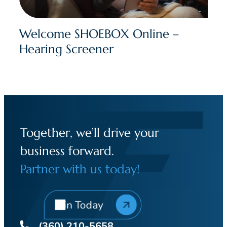
Welcome SHOEBOX Online –
Hearing Screener
Together, we’ll drive your
business forward.
Partner with us today!
Join Today
(360) 210-5658