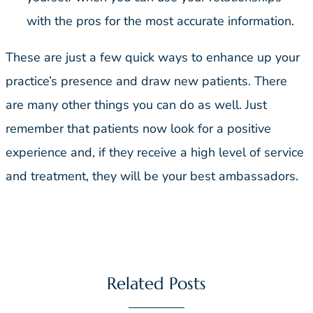
with the pros for the most accurate information.
These are just a few quick ways to enhance up your
practice’s presence and draw new patients. There
are many other things you can do as well. Just
remember that patients now look for a positive
experience and, if they receive a high level of service
and treatment, they will be your best ambassadors.
Related Posts