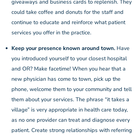
giveaways and business cards to replenish. They
could take coffee and donuts for the staff and
continue to educate and reinforce what patient
services you offer in the practice.
Keep your presence known around town.
Have
you introduced yourself to your closest hospital
and OR? Make facetime! When you hear that a
new physician has come to town, pick up the
phone, welcome them to your community and tell
them about your services. The phrase “it takes a
village” is very appropriate in health care today,
as no one provider can treat and diagnose every
patient. Create strong relationships with referring