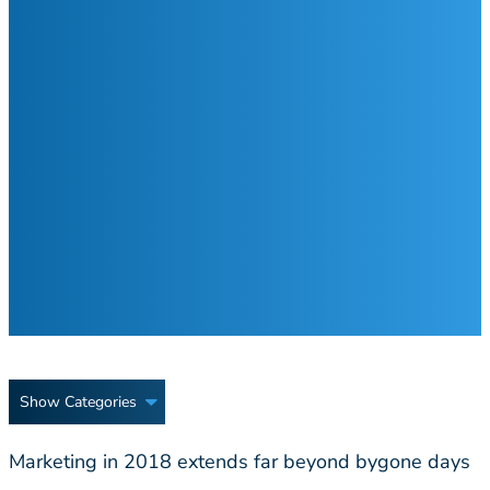
Show Categories
Marketing in 2018 extends far beyond bygone days