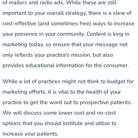
of mailers and radio ads. While these are still
important to your overall strategy, there is a slew of
cost-effective (and sometimes free) ways to increase
your presence in your community. Content is king in
marketing today, so ensure that your message not
only reflects your practice’s mission, but also
provides educational information for the consumer.
While a lot of practices might not think to budget for
marketing efforts, it is vital to the health of your
practice to get the word out to prospective patients.
We will discuss some lower cost and no-cost
options that you should institute and utilize to
increase your patients.